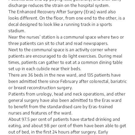
discharge reduces the strain on the hospital system.
The Enhanced Recovery After Surgery (Eras) ward also
looks different. On the floor, from one end to the other, is a
decal designed to look like a running track in a sports
stadium.
Near the nurses’ station is a communal space where two or
three patients can sit to chat and read newspapers.
Next to the communal space is an activity corner where
patients are encouraged to do light exercises. During meal
times, patients can gather to eat at a common dining table
set up in each cubicle near their beds.
There are 36 beds in the new ward, and 135 patients have
been admitted there since February after colorectal, bariatric
or breast reconstruction surgery.
Patients from urology, head and neck operations, and other
general surgery have also been admitted to the Eras ward
to benefit from the standardised care by Eras-trained
nurses and features of the ward.
About 97.5 per cent of patients have started drinking and
eating, and about 98 per cent of them have been able to get
out of bed, in the first 24 hours after surgery. Early