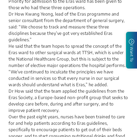
Priority for admission to the Eras ward has been given to
those who had these three operations.
Dr How Kwang Yeong, lead of the Eras programme and
senior consultant from the department of general surgery,
said: “We choose to track and measure these three
disciplines because they’ve got very established Eras
guidelines.”
He said that the team hopes to spread the concept of the
I Want To
Eras ward to other surgical wards at TTSH, which is under
the National Healthcare Group, but this is subject to the
number of elective major operations the hospital performs.
“We’ve continued to inculcate the principles we have
conducted in services so that every nurse in our surgical
wards should understand what is Eras,” he added.
Dr How said that the team applied the guidelines from the
Eras Society, a Europe-based non-profit group that seeks to
develop care before, during and after surgery, and to
improve patient recovery.
Over the past eight years, nurses have been trained to care
for and help patients according to Eras guidelines,
specifically to encourage patients to get out of their beds
sooner, and to start consuming nutritional drinks and food