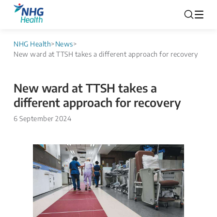
NHG Health
>
News
>
New ward at TTSH takes a different approach for recovery
New ward at TTSH takes a
different approach for recovery
6 September 2024
​​​​​​​​​​​​​​​​​​​​​ ​​