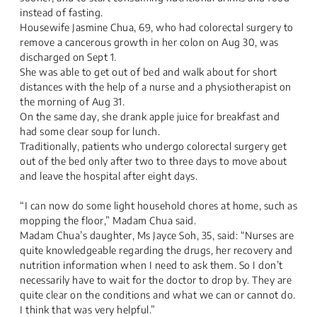
instead of fasting.
Housewife Jasmine Chua, 69, who had colorectal surgery to
remove a cancerous growth in her colon on Aug 30, was
discharged on Sept 1.
She was able to get out of bed and walk about for short
distances with the help of a nurse and a physiotherapist on
the morning of Aug 31.
On the same day, she drank apple juice for breakfast and
had some clear soup for lunch.
Traditionally, patients who undergo colorectal surgery get
out of the bed only after two to three days to move about
and leave the hospital after eight days.
​​​​​​​​​​​​​ ​​​
“I can now do some light household chores at home, such as
mopping the floor,” Madam Chua said.
Madam Chua’s daughter, Ms Jayce Soh, 35, said: “Nurses are
quite knowledgeable regarding the drugs, her recovery and
nutrition information when I need to ask them. So I don’t
necessarily have to wait for the doctor to drop by. They are
quite clear on the conditions and what we can or cannot do.
I think that was very helpful.”