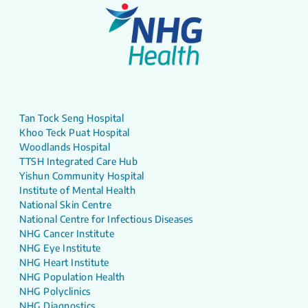
Tan Tock Seng Hospital
Khoo Teck Puat Hospital
Woodlands Hospital
TTSH Integrated Care Hub
Yishun Community Hospital
Institute of Mental Health
National Skin Centre
National Centre for Infectious Diseases
NHG Cancer Institute
NHG Eye Institute
NHG Heart Institute
NHG Population Health
NHG Polyclinics
NHG Diagnostics