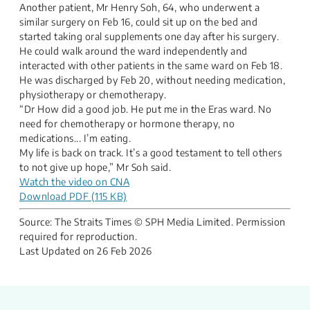
Another patient, Mr Henry Soh, 64, who underwent a
similar surgery on Feb 16, could sit up on the bed and
started taking oral supplements one day after his surgery.
He could walk around the ward independently and
interacted with other patients in the same ward on Feb 18.
He was discharged by Feb 20, without needing medication,
physiotherapy or chemotherapy.
“Dr How did a good job. He put me in the Eras ward. No
need for chemotherapy or hormone therapy, no
medications... I’m eating.
​My life is back on track. It’s a good testament to tell others
to not give up hope,” Mr Soh said.
​​Watch the video on CNA
Download PDF (115 KB)
Source: The Straits Times​ © SPH Media Limited. Permission
required for reproduction.
Last Updated on
26 Feb 2026