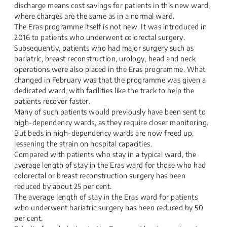
discharge means cost savings for patients in this new ward,
where charges are the same as in a normal ward.
The Eras programme itself is not new. It was introduced in
2016 to patients who underwent colorectal surgery.
Subsequently, patients who had major surgery such as
bariatric, breast reconstruction, urology, head and neck
operations were also placed in the Eras programme. What
changed in February was that the programme was given a
dedicated ward, with facilities like the track to help the
patients recover faster.
Many of such patients would previously have been sent to
high-dependency wards, as they require closer monitoring.
But beds in high-dependency wards are now freed up,
lessening the strain on hospital capacities.
Compared with patients who stay in a typical ward, the
average length of stay in the Eras ward for those who had
colorectal or breast reconstruction surgery has been
reduced by about 25 per cent.
The average length of stay in the Eras ward for patients
who underwent bariatric surgery has been reduced by 50
per cent.