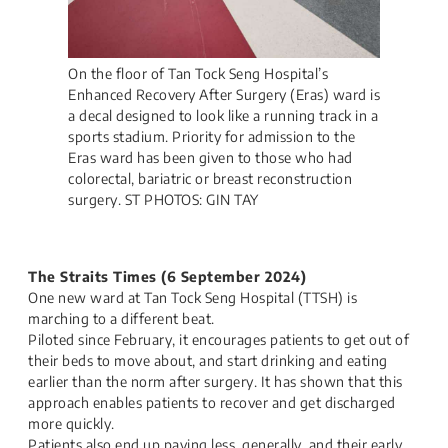
On the floor of Tan Tock Seng Hospital’s
Enhanced Recovery After Surgery (Eras) ward is
a decal designed to look like a running track in a
sports stadium. Priority for admission to the
Eras ward has been given to those who had
colorectal, bariatric or breast reconstruction
surgery. ST PHOTOS: GIN TAY
The Straits Times (6 September 2024)​
One new ward at Tan Tock Seng Hospital (TTSH) is
marching to a different beat.
Piloted since February, it encourages patients to get out of
their beds to move about, and start drinking and eating
earlier than the norm after surgery. It has shown that this
approach enables patients to recover and get discharged
more quickly.
Patients also end up paying less, generally, and their early