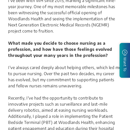
I've been with WH since 2015, marking a significant nine-
year journey. One of my most memorable milestones has
been witnessing the successful official opening of
Woodlands Health and seeing the implementation of the
Next Generation Electronic Medical Records (NGEMR)
project come to fruition.
What made you decide to choose nursing as a
profession, and how have those feelings evolved
throughout your many years in the profession?
I Want To
I've always cared deeply about helping others, which led me
to pursue nursing. Over the past two decades, my career
has evolved, but my commitment to supporting patients
and fellow nurses remains unwavering.
Recently, I've had the opportunity to contribute to
innovative projects such as surveillance and last-mile
delivery robotics, aimed at easing nursing workloads.
Additionally, I played a role in implementing the Patient
Bedside Terminal (PBT) at Woodlands Health, enhancing
patient engagement and education during their hospital