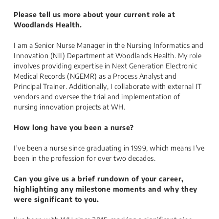
Please tell us more about your current role at
Woodlands Health.
I am a Senior Nurse Manager in the Nursing Informatics and
Innovation (NII) Department at Woodlands Health. My role
involves providing expertise in Next Generation Electronic
Medical Records (NGEMR) as a Process Analyst and
Principal Trainer. Additionally, I collaborate with external IT
vendors and oversee the trial and implementation of
nursing innovation projects at WH.
How long have you been a nurse?
I've been a nurse since graduating in 1999, which means I've
been in the profession for over two decades.
Can you give us a brief rundown of your career,
highlighting any milestone moments and why they
were significant to you.