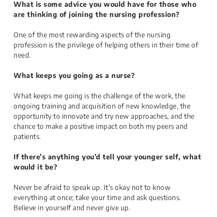
What is some advice you would have for those who
are thinking of joining the nursing profession?
One of the most rewarding aspects of the nursing
profession is the privilege of helping others in their time of
need.
What keeps you going as a nurse?
What keeps me going is the challenge of the work, the
ongoing training and acquisition of new knowledge, the
opportunity to innovate and try new approaches, and the
chance to make a positive impact on both my peers and
patients.
If there’s anything you’d tell your younger self, what
would it be?
Never be afraid to speak up. It's okay not to know
everything at once; take your time and ask questions.
Believe in yourself and never give up.