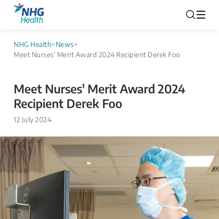
NHG Health
>
News
>
Meet Nurses' Merit Award 2024 Recipient Derek Foo
Meet Nurses' Merit Award 2024
Recipient Derek Foo
12 July 2024