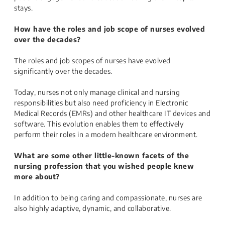
stays.
How have the roles and job scope of nurses evolved
over the decades?
The roles and job scopes of nurses have evolved
significantly over the decades.
Today, nurses not only manage clinical and nursing
responsibilities but also need proficiency in Electronic
Medical Records (EMRs) and other healthcare IT devices and
software. This evolution enables them to effectively
perform their roles in a modern healthcare environment.
What are some other little-known facets of the
nursing profession that you wished people knew
more about?
In addition to being caring and compassionate, nurses are
also highly adaptive, dynamic, and collaborative.