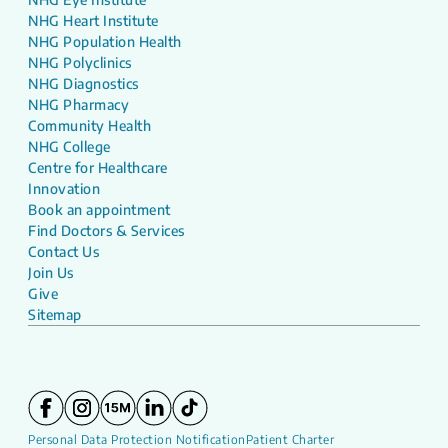
NHG Heart Institute
NHG Population Health
NHG Polyclinics
NHG Diagnostics
NHG Pharmacy
Community Health
NHG College
Centre for Healthcare
Innovation
Book an appointment
Find Doctors & Services
Contact Us
Join Us
Give
Sitemap
Personal Data Protection Notification
Patient Charter