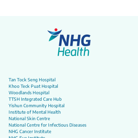
Tan Tock Seng Hospital
Khoo Teck Puat Hospital
Woodlands Hospital
TTSH Integrated Care Hub
Yishun Community Hospital
Institute of Mental Health
National Skin Centre
National Centre for Infectious Diseases
NHG Cancer Institute
NHG Eye Institute