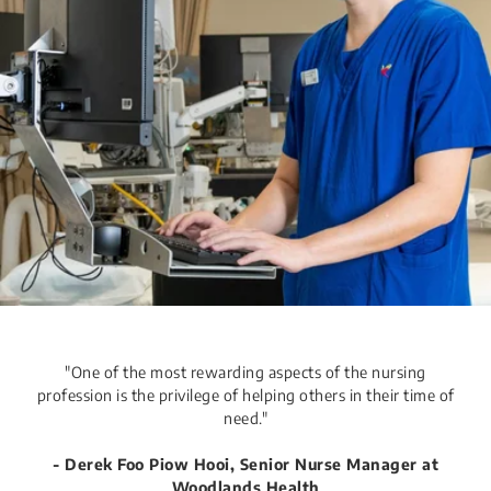
​​​​​​​​​​​​​​​​"One of the most rewarding aspects of the nursing
profession is the privilege of helping others in their time of
need."​​
- ​Derek Foo Piow Hooi, Senior Nurse Manager​​​​ at
Woodlands Health​