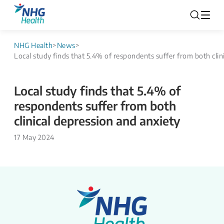
NHG Health
>
News
>
Local study finds that 5.4% of respondents suffer from both clin
Local study finds that 5.4% of
respondents suffer from both
clinical depression and anxiety
17 May 2024