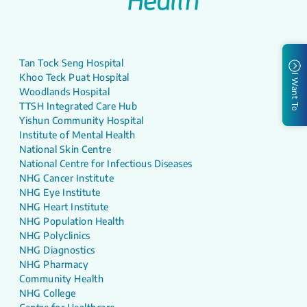
Tan Tock Seng Hospital
Khoo Teck Puat Hospital
I Want To
Woodlands Hospital
TTSH Integrated Care Hub
Yishun Community Hospital
Institute of Mental Health
National Skin Centre
National Centre for Infectious Diseases
NHG Cancer Institute
NHG Eye Institute
NHG Heart Institute
NHG Population Health
NHG Polyclinics
NHG Diagnostics
NHG Pharmacy
Community Health
NHG College