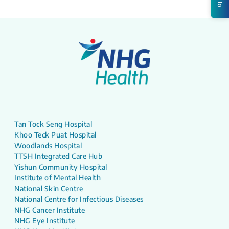
Tan Tock Seng Hospital
Khoo Teck Puat Hospital
Woodlands Hospital
TTSH Integrated Care Hub
Yishun Community Hospital
Institute of Mental Health
National Skin Centre
National Centre for Infectious Diseases
NHG Cancer Institute
NHG Eye Institute