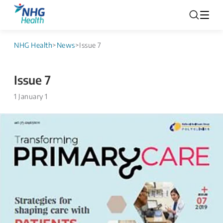
NHG Health
>
News
>
Issue 7
Issue 7
1 January 1