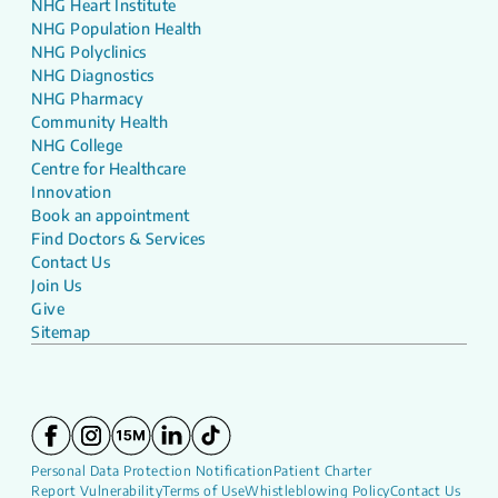
NHG Heart Institute
NHG Population Health
NHG Polyclinics
NHG Diagnostics
NHG Pharmacy
Community Health
NHG College
Centre for Healthcare
Innovation
Book an appointment
Find Doctors & Services
Contact Us
Join Us
Give
Sitemap
Personal Data Protection Notification
Patient Charter
Report Vulnerability
Terms of Use
Whistleblowing Policy
Contact Us