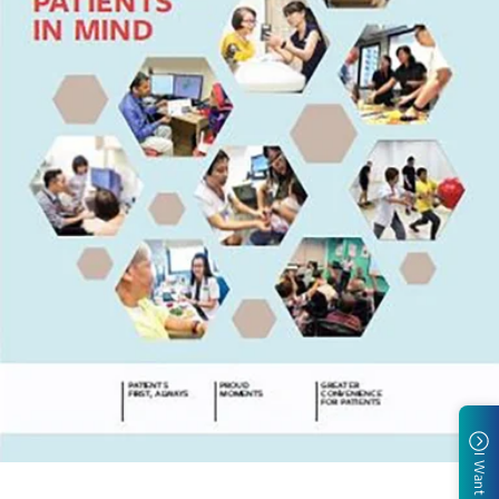
I Want To