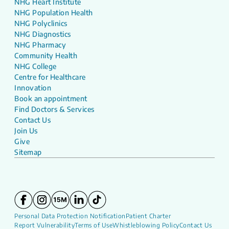
NHG Heart Institute
NHG Population Health
NHG Polyclinics
NHG Diagnostics
NHG Pharmacy
Community Health
NHG College
Centre for Healthcare
Innovation
Book an appointment
Find Doctors & Services
Contact Us
Join Us
Give
Sitemap
Personal Data Protection Notification
Patient Charter
Report Vulnerability
Terms of Use
Whistleblowing Policy
Contact Us