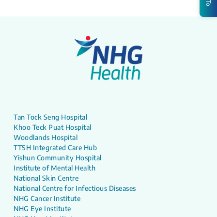
Tan Tock Seng Hospital
Khoo Teck Puat Hospital
Woodlands Hospital
TTSH Integrated Care Hub
Yishun Community Hospital
Institute of Mental Health
National Skin Centre
National Centre for Infectious Diseases
NHG Cancer Institute
NHG Eye Institute