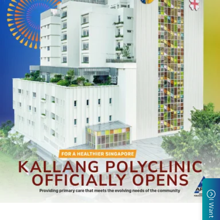
I Want To