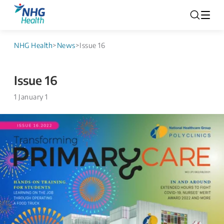
NHG Health
>
News
>
Issue 16
Issue 16
1 January 1