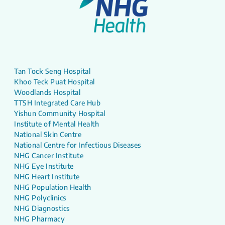
Tan Tock Seng Hospital
Khoo Teck Puat Hospital
Woodlands Hospital
TTSH Integrated Care Hub
Yishun Community Hospital
Institute of Mental Health
National Skin Centre
National Centre for Infectious Diseases
NHG Cancer Institute
NHG Eye Institute
NHG Heart Institute
NHG Population Health
NHG Polyclinics
NHG Diagnostics
NHG Pharmacy