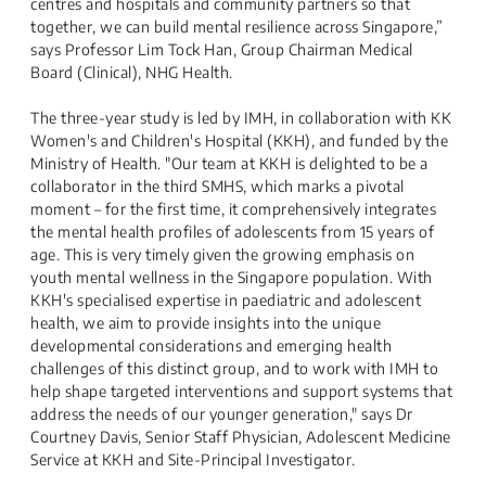
centres and hospitals and community partners so that
together, we can build mental resilience across Singapore,”
says Professor Lim Tock Han, Group Chairman Medical
Board (Clinical), NHG Health.
The three-year study is led by IMH, in collaboration with KK
Women's and Children's Hospital (KKH), and funded by the
Ministry of Health. "Our team at KKH is delighted to be a
collaborator in the third SMHS, which marks a pivotal
moment – for the first time, it comprehensively integrates
the mental health profiles of adolescents from 15 years of
age. This is very timely given the growing emphasis on
youth mental wellness in the Singapore population. With
KKH's specialised expertise in paediatric and adolescent
health, we aim to provide insights into the unique
developmental considerations and emerging health
challenges of this distinct group, and to work with IMH to
help shape targeted interventions and support systems that
address the needs of our younger generation," says Dr
Courtney Davis, Senior Staff Physician, Adolescent Medicine
Service at KKH and Site-Principal Investigator.