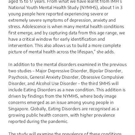
aged 15 to 17 years. From what we have learnt from IMH’s
National Youth Mental Health Study (NYMHS), about 1 in 3
young people here reported experiencing severe or
extremely severe symptoms of depression, anxiety and
stress. Adolescence is when many mental health conditions
first emerge, and by capturing data from this age range, we
have a critical window for early identification and
intervention. This also allows us to build a more complete
picture of mental health across the lifespan,” she adds.
In addition to the mental disorders examined in the previous
two studies – Major Depressive Disorder, Bipolar Disorder,
Psychosis, General Anxiety Disorder, Obsessive Compulsive
Disorder, and Alcohol Use Disorder – the third SMHS will
include Eating Disorders as a new condition. This addition is
driven by findings from the NYMHS, where body image
concerns emerged as an issue among young people in
Singapore. Globally, Eating Disorders are recognised as a
growing public health concern, with higher prevalence
reported during the pandemic.
The study will examine the prevalence of these conditions,