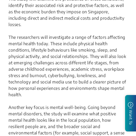
identify their associated risk and protective factors, as well
as the economic burden they impose on Singapore,
including direct and indirect medical costs and productivity
losses.
The researchers will investigate a range of factors affecting
mental health today. These include physical health
conditions, lifestyle behaviours like smoking, sleep, and
physical activity, and social relationships. They will also look
at emerging challenges across different life stages, from
adverse childhood experiences, academic stress, workplace
stress and burnout, cyberbullying, loneliness, and
technology and social media use to build a clearer picture of
how personal experiences and environments shape mental
health.
Another key focus is mental well-being. Going beyond
I Want To
mental disorders, the study will examine what positive
mental health looks like in the local population, how
resilient people are, and the broader social and
environmental factors (for example, social support, a sense