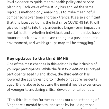
level evidence to guide mental health policy and service
planning. Each wave of the study has applied the same
rigorous methodology, enabling us to make meaningful
comparisons over time and track trends. It’s also significant
that this latest edition is the first since COVID-19 hit. It will
give us insights into the pandemic’s longer-term impact on
mental health – whether individuals and communities have
bounced back, how people are coping in a post-pandemic
environment, and which groups may still be struggling.”
Key updates to the third SMHS
One of the main changes in this edition is the inclusion of
younger participants. While the first two editions surveyed
participants aged 18 and above, the third edition has
lowered the age threshold to include Singapore residents
aged 15 and above to capture the mental health experiences
of younger teens during critical developmental periods.
“This third iteration further expands our understanding of
Singapore's mental health landscape by including those