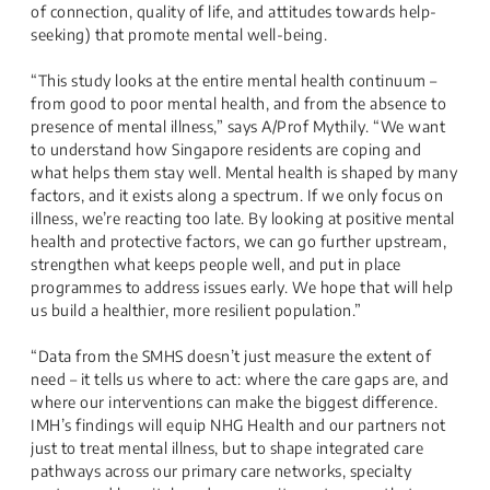
of connection, quality of life, and attitudes towards help-
seeking) that promote mental well-being.
“This study looks at the entire mental health continuum –
from good to poor mental health, and from the absence to
presence of mental illness,” says A/Prof Mythily. “We want
to understand how Singapore residents are coping and
what helps them stay well. Mental health is shaped by many
factors, and it exists along a spectrum. If we only focus on
illness, we’re reacting too late. By looking at positive mental
health and protective factors, we can go further upstream,
strengthen what keeps people well, and put in place
programmes to address issues early. We hope that will help
us build a healthier, more resilient population.”
“Data from the SMHS doesn’t just measure the extent of
need – it tells us where to act: where the care gaps are, and
where our interventions can make the biggest difference.
IMH’s findings will equip NHG Health and our partners not
just to treat mental illness, but to shape integrated care
pathways across our primary care networks, specialty