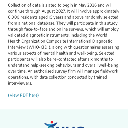
Collection of data is slated to begin in May 2026 and will
continue through August 2027. It will involve approximately
6,000 residents aged 15 years and above randomly selected
from a national database. They will participate in this study
through face-to-face and online surveys, which will employ
validated diagnostic instruments, including the World
Health Organization Composite International Diagnostic
Interview (WHO-CIDI), along with questionnaires assessing
various aspects of mental health and well-being. Selected
participants will also be re-contacted after six months to
understand help-seeking behaviours and overall well-being
over time. An authorised survey firm will manage fieldwork
operations, with data collection conducted by trained
interviewers.
(View PDF here)