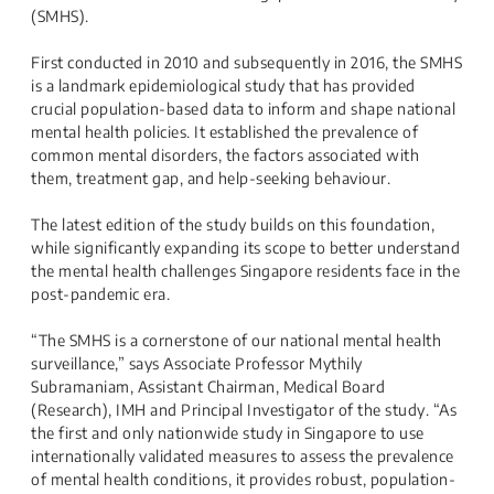
(SMHS).
First conducted in 2010 and subsequently in 2016, the SMHS
is a landmark epidemiological study that has provided
crucial population-based data to inform and shape national
mental health policies. It established the prevalence of
common mental disorders, the factors associated with
them, treatment gap, and help-seeking behaviour.
The latest edition of the study builds on this foundation,
while significantly expanding its scope to better understand
the mental health challenges Singapore residents face in the
post-pandemic era.
“The SMHS is a cornerstone of our national mental health
surveillance,” says Associate Professor Mythily
Subramaniam, Assistant Chairman, Medical Board
(Research), IMH and Principal Investigator of the study. “As
the first and only nationwide study in Singapore to use
internationally validated measures to assess the prevalence
of mental health conditions, it provides robust, population-