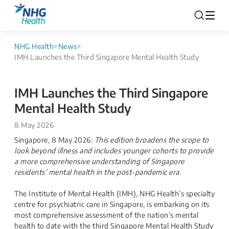
NHG Health
>
News
>
IMH Launches the Third Singapore Mental Health Study
IMH Launches the Third Singapore
Mental Health Study
8 May 2026
Singapore, 8 May 2026:
This edition broadens the scope to
look beyond illness and includes younger cohorts to provide
a more comprehensive understanding of Singapore
residents’ mental health in the post-pandemic era.
The Institute of Mental Health (IMH), NHG Health’s specialty
centre for psychiatric care in Singapore, is embarking on its
most comprehensive assessment of the nation’s mental
health to date with the third Singapore Mental Health Study