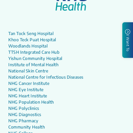
Tan Tock Seng Hospital
I Want To
Khoo Teck Puat Hospital
Woodlands Hospital
TTSH Integrated Care Hub
Yishun Community Hospital
Institute of Mental Health
National Skin Centre
National Centre for Infectious Diseases
NHG Cancer Institute
NHG Eye Institute
NHG Heart Institute
NHG Population Health
NHG Polyclinics
NHG Diagnostics
NHG Pharmacy
Community Health