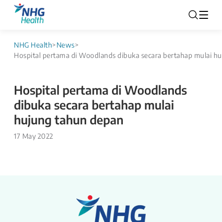
NHG Health
>
News
>
Hospital pertama di Woodlands dibuka secara bertahap mulai h
Hospital pertama di Woodlands
dibuka secara bertahap mulai
hujung tahun depan
17 May 2022