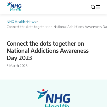
NHG Health
>
News
>
Connect the dots together on National Addictions Awareness D
Connect the dots together on
National Addictions Awareness
Day 2023
3 March 2023