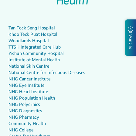
Tan Tock Seng Hospital
Khoo Teck Puat Hospital
I Want To
Woodlands Hospital
TTSH Integrated Care Hub
Yishun Community Hospital
Institute of Mental Health
National Skin Centre
National Centre for Infectious Diseases
NHG Cancer Institute
NHG Eye Institute
NHG Heart Institute
NHG Population Health
NHG Polyclinics
NHG Diagnostics
NHG Pharmacy
Community Health
NHG College