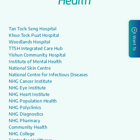
Tan Tock Seng Hospital
Khoo Teck Puat Hospital
I Want To
Woodlands Hospital
TTSH Integrated Care Hub
Yishun Community Hospital
Institute of Mental Health
National Skin Centre
National Centre for Infectious Diseases
NHG Cancer Institute
NHG Eye Institute
NHG Heart Institute
NHG Population Health
NHG Polyclinics
NHG Diagnostics
NHG Pharmacy
Community Health
NHG College