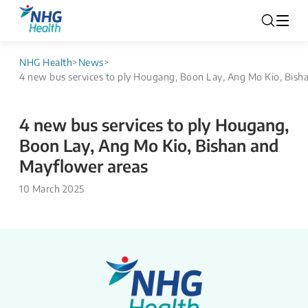
NHG Health
>
News
>
4 new bus services to ply Hougang, Boon Lay, Ang Mo Kio, Bish
4 new bus services to ply Hougang,
Boon Lay, Ang Mo Kio, Bishan and
Mayflower areas
10 March 2025