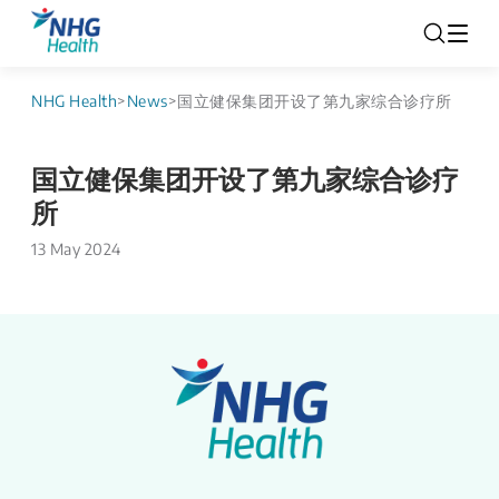
NHG Health
>
News
>
国立健保集团开设了第九家综合诊疗所
国立健保集团开设了第九家综合诊疗
所
13 May 2024