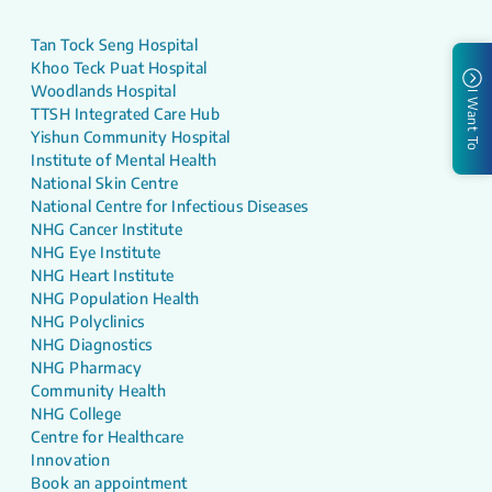
Tan Tock Seng Hospital
Khoo Teck Puat Hospital
Woodlands Hospital
I Want To
TTSH Integrated Care Hub
Yishun Community Hospital
Institute of Mental Health
National Skin Centre
National Centre for Infectious Diseases
NHG Cancer Institute
NHG Eye Institute
NHG Heart Institute
NHG Population Health
NHG Polyclinics
NHG Diagnostics
NHG Pharmacy
Community Health
NHG College
Centre for Healthcare
Innovation
Book an appointment