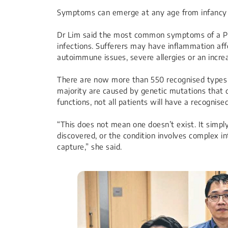
Symptoms can emerge at any age from infancy t
Dr Lim said the most common symptoms of a PID
infections. Sufferers may have inflammation affe
autoimmune issues, severe allergies or an incre
There are now more than 550 recognised types o
majority are caused by genetic mutations that
functions, not all patients will have a recognise
“This does not mean one doesn’t exist. It simp
discovered, or the condition involves complex in
capture,” she said.