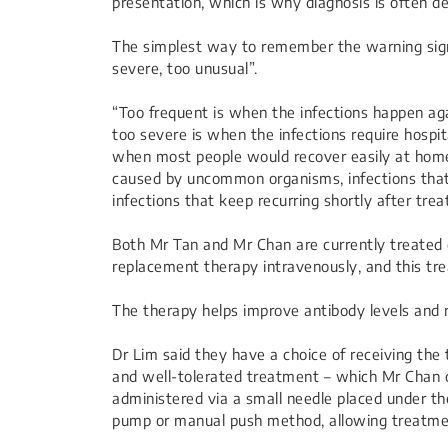
presentation, which is why diagnosis is often de
The simplest way to remember the warning sign
severe, too unusual”.
“Too frequent is when the infections happen a
too severe is when the infections require hospita
when most people would recover easily at home;
caused by uncommon organisms, infections that
infections that keep recurring shortly after tre
Both Mr Tan and Mr Chan are currently treated
replacement therapy intravenously, and this trea
The therapy helps improve antibody levels and 
Dr Lim said they have a choice of receiving th
and well-tolerated treatment – which Mr Chan ca
administered via a small needle placed under the
pump or manual push method, allowing treatme