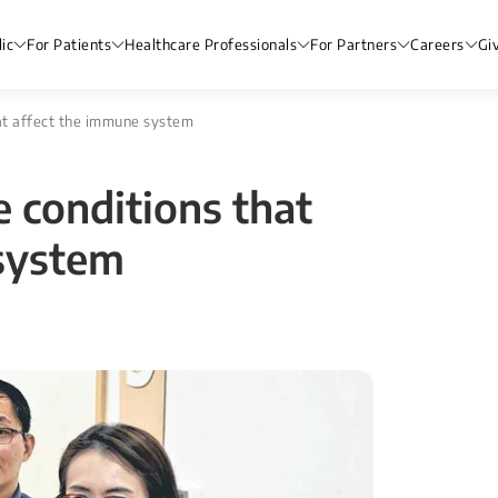
ic
For Patients
Healthcare Professionals
For Partners
Careers
Gi
that affect the immune system
e conditions that
system