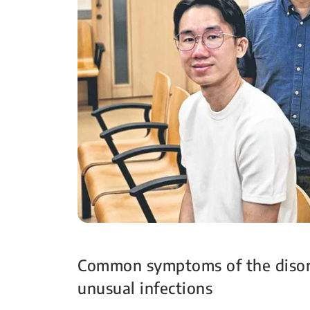
Common symptoms of the disord
unusual infections