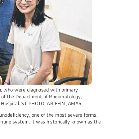
an, who were diagnosed with primary
g of the Department of Rheumatology,
g Hospital. ST PHOTO: ARIFFIN JAMAR
nodeficiency, one of the most severe forms,
mune system. It was historically known as the