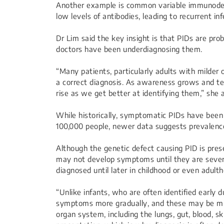
Another example is common variable immunodef
low levels of antibodies, leading to recurrent inf
Dr Lim said the key insight is that PIDs are p
doctors have been underdiagnosing them.
“Many patients, particularly adults with milder
a correct diagnosis. As awareness grows and te
rise as we get better at identifying them,” she 
While historically, symptomatic PIDs have been
100,000 people, newer data suggests prevalence
Although the genetic defect causing PID is pres
may not develop symptoms until they are sever
diagnosed until later in childhood or even adult
“Unlike infants, who are often identified early 
symptoms more gradually, and these may be mil
organ system, including the lungs, gut, blood, skin