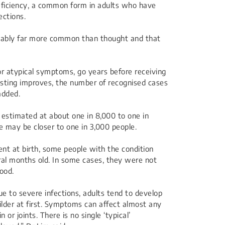
iciency, a common form in adults who have
ections.
robably far more common than thought and that
 or atypical symptoms, go years before receiving
sting improves, the number of recognised cases
added.
 estimated at about one in 8,000 to one in
 may be closer to one in 3,000 people.
ent at birth, some people with the condition
al months old. In some cases, they were not
hood.
due to severe infections, adults tend to develop
der at first. Symptoms can affect almost any
 or joints. There is no single ‘typical’