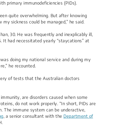
th primary immunodeficiencies (PIDs).
been quite overwhelming. But after knowing
now my sickness could be managed,” he said.
n, 30. He was frequently and inexplicably ill,
. It had necessitated yearly “staycations” at
I was doing my national service and during my
ere,” he recounted.
ery of tests that the Australian doctors
 of immunity, are disorders caused when some
teins, do not work properly. “In short, PIDs are
m. The immune system can be underactive,
ng
, a senior consultant with the
Department of
H.