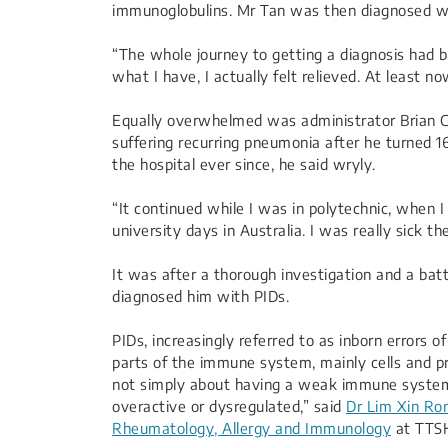
immunoglobulins. Mr Tan was then diagnosed wi
“The whole journey to getting a diagnosis had 
what I have, I actually felt relieved. At least 
Equally overwhelmed was administrator Brian Cha
suffering recurring pneumonia after he turned 16
the hospital ever since, he said wryly.
“It continued while I was in polytechnic, when 
university days in Australia. I was really sick th
It was after a thorough investigation and a batt
diagnosed him with PIDs.
PIDs, increasingly referred to as inborn errors
parts of the immune system, mainly cells and pro
not simply about having a weak immune syste
overactive or dysregulated,” said
Dr Lim Xin Ro
Rheumatology, Allergy and Immunology
at TTS