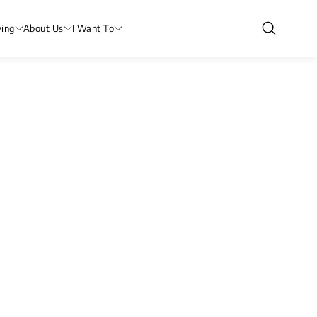
ving
About Us
I Want To