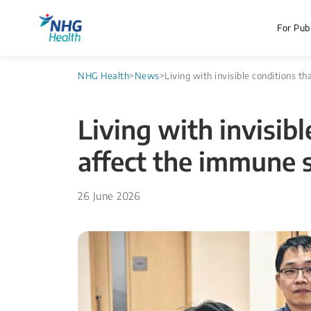
For Publ
NHG Health
>
News
>
Living with invisible conditions 
Living with invisibl
affect the immune 
26 June 2026