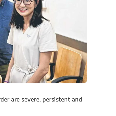
er are severe, persistent and