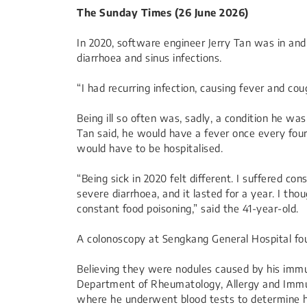
The Sunday Times (26 June 2026)
In 2020, software engineer Jerry Tan was in and 
diarrhoea and sinus infections.
“I had recurring infection, causing fever and co
Being ill so often was, sadly, a condition he was
Tan said, he would have a fever once every four
would have to be hospitalised.
“Being sick in 2020 felt different. I suffered co
severe diarrhoea, and it lasted for a year. I 
constant food poisoning,” said the 41-year-old.
A colonoscopy at Sengkang General Hospital fou
Believing they were nodules caused by his immu
Department of Rheumatology, Allergy and Immu
where he underwent blood tests to determine his 