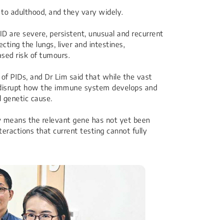
o adulthood, and they vary widely.
 are severe, persistent, unusual and recurrent
cting the lungs, liver and intestines,
ased risk of tumours.
f PIDs, and Dr Lim said that while the vast
 disrupt how the immune system develops and
d genetic cause.
ly means the relevant gene has not yet been
teractions that current testing cannot fully