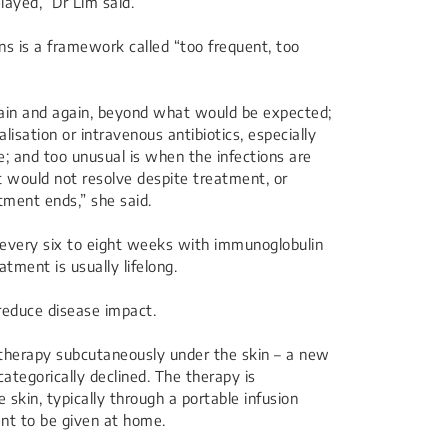
layed,” Dr Lim said.
s is a framework called “too frequent, too
gain and again, beyond what would be expected;
lisation or intravenous antibiotics, especially
 and too unusual is when the infections are
 would not resolve despite treatment, or
atment ends,” she said.
 every six to eight weeks with immunoglobulin
tment is usually lifelong.
reduce disease impact.
e therapy subcutaneously under the skin – a new
tegorically declined. The therapy is
 skin, typically through a portable infusion
nt to be given at home.