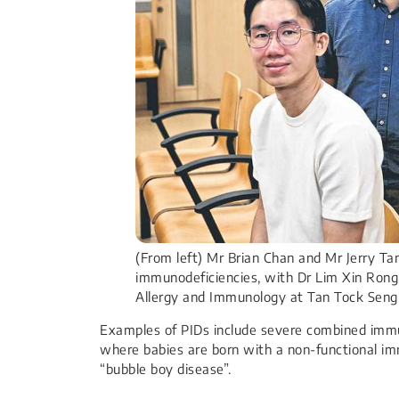
(From left) Mr Brian Chan and Mr Jerry T
immunodeficiencies, with Dr Lim Xin Ron
Allergy and Immunology at Tan Tock Sen
Examples of PIDs include severe combined immu
where babies are born with a non-functional im
“bubble boy disease”.