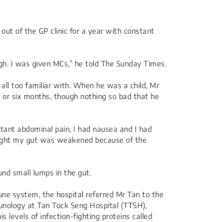
out of the GP clinic for a year with constant
ugh. I was given MCs,” he told The Sunday Times.
 all too familiar with. When he was a child, Mr
 or six months, though nothing so bad that he
nstant abdominal pain, I had nausea and I had
thought my gut was weakened because of the
nd small lumps in the gut.
ne system, the hospital referred Mr Tan to the
nology at Tan Tock Seng Hospital (TTSH),
levels of infection-fighting proteins called