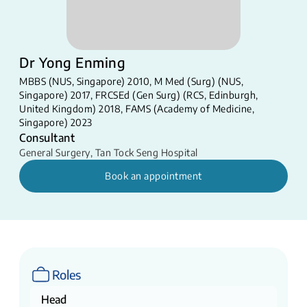
Dr Yong Enming
MBBS (NUS, Singapore) 2010, M Med (Surg) (NUS,
Singapore) 2017, FRCSEd (Gen Surg) (RCS, Edinburgh,
United Kingdom) 2018, FAMS (Academy of Medicine,
Singapore) 2023
Consultant
General Surgery
,
Tan Tock Seng Hospital
Book an appointment
Roles
Head