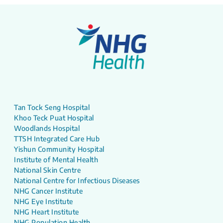
Tan Tock Seng Hospital
Khoo Teck Puat Hospital
Woodlands Hospital
TTSH Integrated Care Hub
Yishun Community Hospital
Institute of Mental Health
National Skin Centre
National Centre for Infectious Diseases
NHG Cancer Institute
NHG Eye Institute
NHG Heart Institute
NHG Population Health