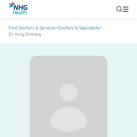
Find Doctors & Services
>
Doctors & Specialists
>
Dr Yong Enming