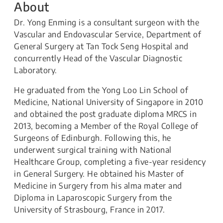
About
Dr. Yong Enming is a consultant surgeon with the
Vascular and Endovascular Service, Department of
General Surgery at Tan Tock Seng Hospital and
concurrently Head of the Vascular Diagnostic
Laboratory.
He graduated from the Yong Loo Lin School of
Medicine, National University of Singapore in 2010
and obtained the post graduate diploma MRCS in
2013, becoming a Member of the Royal College of
Surgeons of Edinburgh. Following this, he
underwent surgical training with National
Healthcare Group, completing a five-year residency
in General Surgery. He obtained his Master of
Medicine in Surgery from his alma mater and
Diploma in Laparoscopic Surgery from the
University of Strasbourg, France in 2017.