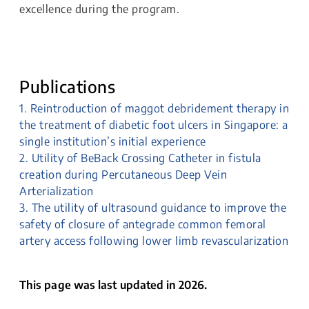
excellence during the program.
Publications
1. Reintroduction of maggot debridement therapy in
the treatment of diabetic foot ulcers in Singapore: a
single institution’s initial experience
2. Utility of BeBack Crossing Catheter in fistula
creation during Percutaneous Deep Vein
Arterialization
3. The utility of ultrasound guidance to improve the
safety of closure of antegrade common femoral
artery access following lower limb revascularization
This page was last updated in 2026.