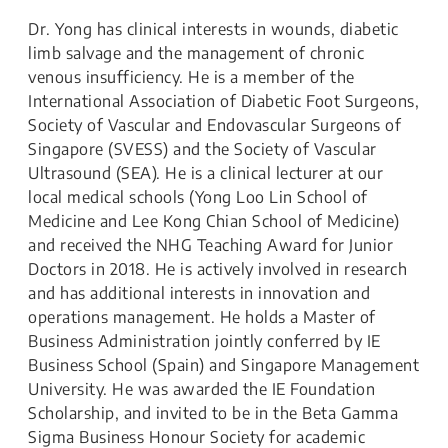
Dr. Yong has clinical interests in wounds, diabetic
limb salvage and the management of chronic
venous insufficiency. He is a member of the
International Association of Diabetic Foot Surgeons,
Society of Vascular and Endovascular Surgeons of
Singapore (SVESS) and the Society of Vascular
Ultrasound (SEA). He is a clinical lecturer at our
local medical schools (Yong Loo Lin School of
Medicine and Lee Kong Chian School of Medicine)
and received the NHG Teaching Award for Junior
Doctors in 2018. He is actively involved in research
and has additional interests in innovation and
operations management. He holds a Master of
Business Administration jointly conferred by IE
Business School (Spain) and Singapore Management
University. He was awarded the IE Foundation
Scholarship, and invited to be in the Beta Gamma
Sigma Business Honour Society for academic