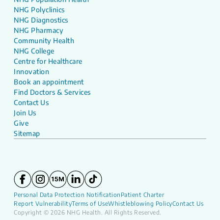
NHG Polyclinics
NHG Diagnostics
NHG Pharmacy
Community Health
NHG College
Centre for Healthcare
Innovation
Book an appointment
Find Doctors & Services
Contact Us
Join Us
Give
Sitemap
Personal Data Protection Notification
Patient Charter
Report Vulnerability
Terms of Use
Whistleblowing Policy
Contact Us
Copyright © 2026 NHG Health. All Rights Reserved.