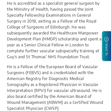
He is accredited as a specialist general surgeon by
the Ministry of Health, having passed the Joint
Specialty Fellowship Examinations in General
Surgery in 2018, exiting as a Fellow of the Royal
College of Surgeons of Edinburgh. He was
subsequently awarded the Healthcare Manpower
Development Plan (HMDP) scholarship and spent a
I Want To
year as a Senior Clinical Fellow in London to
complete further vascular subspecialty training at
Guy's and St Thomas' NHS Foundation Trust.
He is a Fellow of the European Board of Vascular
Surgeons (FEBVS) and is credentialed with the
American Registry for Diagnostic Medical
Sonography as a Registered Physician in Vascular
Interpretation (RPVI) for vascular ultrasound. He is
also board certified by the American Board of
Wound Management (ABWM) as a Certified Wound
Specialist Physician (CWSP).