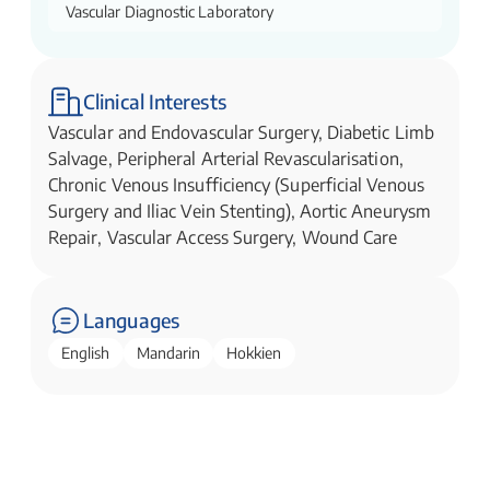
Vascular Diagnostic Laboratory
Clinical Interests
Vascular and Endovascular Surgery, Diabetic Limb
Salvage, Peripheral Arterial Revascularisation,
Chronic Venous Insufficiency (Superficial Venous
Surgery and Iliac Vein Stenting), Aortic Aneurysm
Repair, Vascular Access Surgery, Wound Care
Languages
English
Mandarin
Hokkien