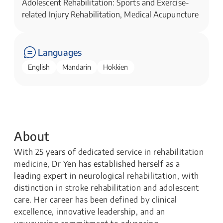
Adolescent Rehabilitation: Sports and Exercise-
related Injury Rehabilitation, Medical Acupuncture
Languages
English
Mandarin
Hokkien
About
With 25 years of dedicated service in rehabilitation
medicine, Dr Yen has established herself as a
leading expert in neurological rehabilitation, with
distinction in stroke rehabilitation and adolescent
care. Her career has been defined by clinical
excellence, innovative leadership, and an