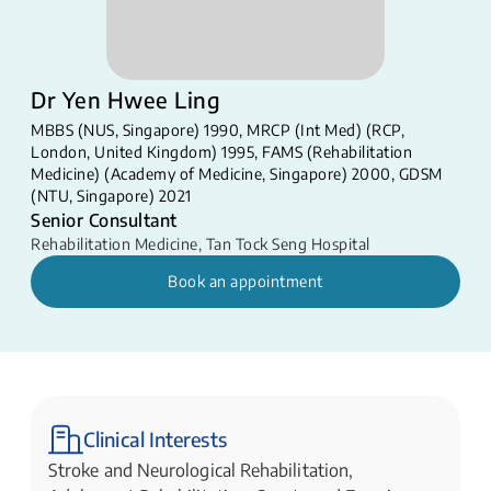
Dr Yen Hwee Ling
MBBS (NUS, Singapore) 1990, MRCP (Int Med) (RCP,
London, United Kingdom) 1995, FAMS (Rehabilitation
Medicine) (Academy of Medicine, Singapore) 2000, GDSM
(NTU, Singapore) 2021
Senior Consultant
Rehabilitation Medicine
,
Tan Tock Seng Hospital
Book an appointment
Clinical Interests
Stroke and Neurological Rehabilitation,