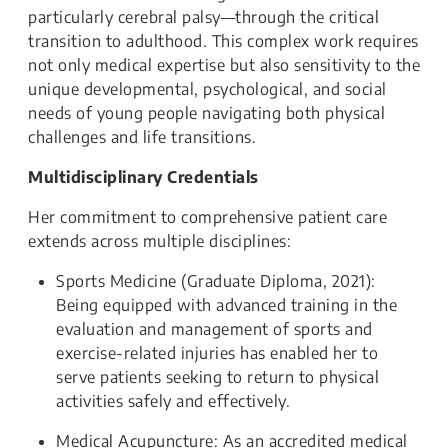
particularly cerebral palsy—through the critical
transition to adulthood. This complex work requires
not only medical expertise but also sensitivity to the
unique developmental, psychological, and social
needs of young people navigating both physical
challenges and life transitions.
Multidisciplinary Credentials
Her commitment to comprehensive patient care
extends across multiple disciplines:
Sports Medicine (Graduate Diploma, 2021):
Being equipped with advanced training in the
evaluation and management of sports and
exercise-related injuries has enabled her to
serve patients seeking to return to physical
activities safely and effectively.
Medical Acupuncture: As an accredited medical