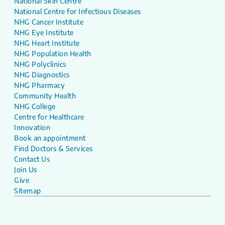
National Skin Centre
National Centre for Infectious Diseases
NHG Cancer Institute
NHG Eye Institute
NHG Heart Institute
NHG Population Health
NHG Polyclinics
NHG Diagnostics
NHG Pharmacy
Community Health
NHG College
Centre for Healthcare
Innovation
Book an appointment
Find Doctors & Services
Contact Us
Join Us
Give
Sitemap