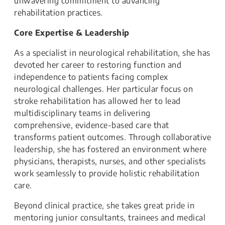
unwavering commitment to advancing
rehabilitation practices.
Core Expertise & Leadership
As a specialist in neurological rehabilitation, she has
devoted her career to restoring function and
independence to patients facing complex
neurological challenges. Her particular focus on
stroke rehabilitation has allowed her to lead
multidisciplinary teams in delivering
comprehensive, evidence-based care that
transforms patient outcomes. Through collaborative
leadership, she has fostered an environment where
physicians, therapists, nurses, and other specialists
work seamlessly to provide holistic rehabilitation
care.
Beyond clinical practice, she takes great pride in
mentoring junior consultants, trainees and medical