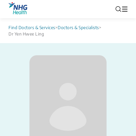
Find Doctors & Services
>
Doctors & Specialists
>
Dr Yen Hwee Ling