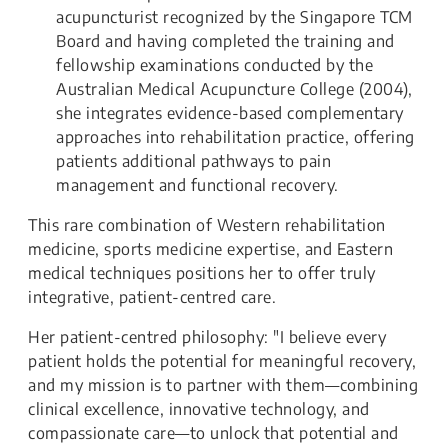
acupuncturist recognized by the Singapore TCM
Board and having completed the training and
fellowship examinations conducted by the
Australian Medical Acupuncture College (2004),
she integrates evidence-based complementary
approaches into rehabilitation practice, offering
patients additional pathways to pain
management and functional recovery.
This rare combination of Western rehabilitation
medicine, sports medicine expertise, and Eastern
medical techniques positions her to offer truly
integrative, patient-centred care.
Her patient-centred philosophy: "I believe every
patient holds the potential for meaningful recovery,
and my mission is to partner with them—combining
clinical excellence, innovative technology, and
compassionate care—to unlock that potential and