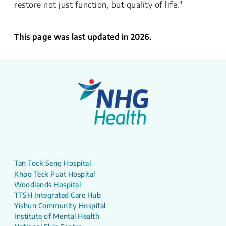
restore not just function, but quality of life."
This page was last updated in 2026.
Tan Tock Seng Hospital
Khoo Teck Puat Hospital
Woodlands Hospital
TTSH Integrated Care Hub
Yishun Community Hospital
Institute of Mental Health