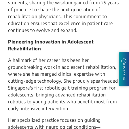
students, sharing the wisdom gained from 25 years
of practice to shape the next generation of
rehabilitation physicians. This commitment to
education ensures that excellence in patient care
continues to evolve and expand.
Pioneering Innovation in Adolescent
Rehabilitation
A hallmark of her career has been her
I Want To
groundbreaking work in adolescent rehabilitation,
where she has merged clinical expertise with
cutting-edge technology. She proudly spearheaded
Singapore's first robotic gait training program for
adolescents, bringing advanced rehabilitation
robotics to young patients who benefit most from
early, intensive intervention.
Her specialized practice focuses on guiding
adolescents with neurological conditions—