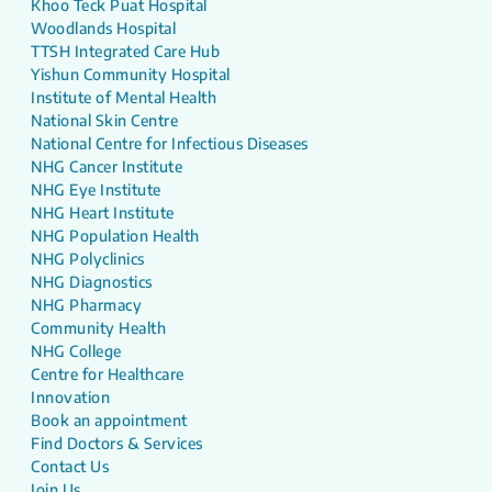
Khoo Teck Puat Hospital
Woodlands Hospital
TTSH Integrated Care Hub
Yishun Community Hospital
Institute of Mental Health
National Skin Centre
National Centre for Infectious Diseases
NHG Cancer Institute
NHG Eye Institute
NHG Heart Institute
NHG Population Health
NHG Polyclinics
NHG Diagnostics
NHG Pharmacy
Community Health
NHG College
Centre for Healthcare
Innovation
Book an appointment
Find Doctors & Services
Contact Us
Join Us