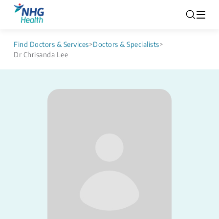
Find Doctors & Services
>
Doctors & Specialists
>
Dr Chrisanda Lee