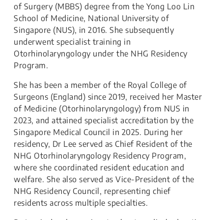
of Surgery (MBBS) degree from the Yong Loo Lin
School of Medicine, National University of
Singapore (NUS), in 2016. She subsequently
underwent specialist training in
Otorhinolaryngology under the NHG Residency
Program.
She has been a member of the Royal College of
Surgeons (England) since 2019, received her Master
of Medicine (Otorhinolaryngology) from NUS in
2023, and attained specialist accreditation by the
Singapore Medical Council in 2025. During her
residency, Dr Lee served as Chief Resident of the
NHG Otorhinolaryngology Residency Program,
where she coordinated resident education and
welfare. She also served as Vice-President of the
NHG Residency Council, representing chief
residents across multiple specialties.