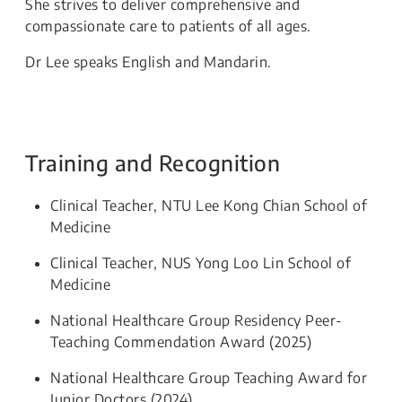
She strives to deliver comprehensive and
compassionate care to patients of all ages.
Dr Lee speaks English and Mandarin.
Training and Recognition
Clinical Teacher, NTU Lee Kong Chian School of
Medicine
Clinical Teacher, NUS Yong Loo Lin School of
Medicine
National Healthcare Group Residency Peer-
Teaching Commendation Award (2025)
National Healthcare Group Teaching Award for
Junior Doctors (2024)