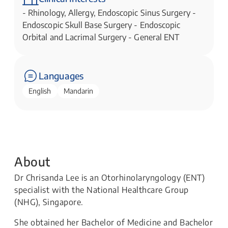
- Rhinology, Allergy, Endoscopic Sinus Surgery -
Endoscopic Skull Base Surgery - Endoscopic
Orbital and Lacrimal Surgery - General ENT
Languages
English
Mandarin
About
Dr Chrisanda Lee is an Otorhinolaryngology (ENT)
specialist with the National Healthcare Group
(NHG), Singapore.
She obtained her Bachelor of Medicine and Bachelor