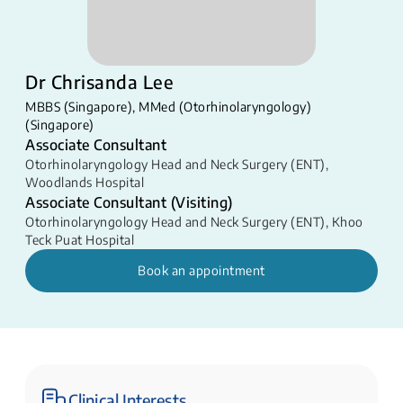
Dr Chrisanda Lee
MBBS (Singapore), MMed (Otorhinolaryngology)
(Singapore)
Associate Consultant
Otorhinolaryngology Head and Neck Surgery (ENT)
,
Woodlands Hospital
Associate Consultant (Visiting)
Otorhinolaryngology Head and Neck Surgery (ENT)
,
Khoo
Teck Puat Hospital
Book an appointment
Clinical Interests