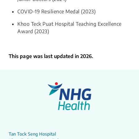
COVID-19 Resilience Medal (2023)
Khoo Teck Puat Hospital Teaching Excellence
Award (2023)
This page was last updated in 2026.
Tan Tock Seng Hospital