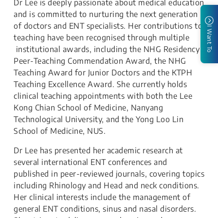
Dr Lee is deeply passionate about medical education
and is committed to nurturing the next generation
of doctors and ENT specialists. Her contributions to
I Want To
teaching have been recognised through multiple
institutional awards, including the NHG Residency
Peer-Teaching Commendation Award, the NHG
Teaching Award for Junior Doctors and the KTPH
Teaching Excellence Award. She currently holds
clinical teaching appointments with both the Lee
Kong Chian School of Medicine, Nanyang
Technological University, and the Yong Loo Lin
School of Medicine, NUS.
Dr Lee has presented her academic research at
several international ENT conferences and
published in peer-reviewed journals, covering topics
including Rhinology and Head and neck conditions.
Her clinical interests include the management of
general ENT conditions, sinus and nasal disorders.