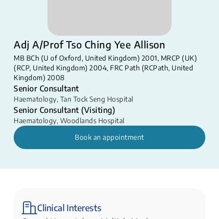
Adj A/Prof Tso Ching Yee Allison
MB BCh (U of Oxford, United Kingdom) 2001, MRCP (UK)
(RCP, United Kingdom) 2004, FRC Path (RCPath, United
Kingdom) 2008
Senior Consultant
Haematology
,
Tan Tock Seng Hospital
Senior Consultant (Visiting)
Haematology
,
Woodlands Hospital
Book an appointment
Clinical Interests