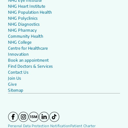
NHG Eye Institute
NHG Heart Institute
NHG Population Health
NHG Polyclinics
NHG Diagnostics
NHG Pharmacy
Community Health
NHG College
Centre for Healthcare
Innovation
Book an appointment
Find Doctors & Services
Contact Us
Join Us
Give
Sitemap
Personal Data Protection Notification
Patient Charter