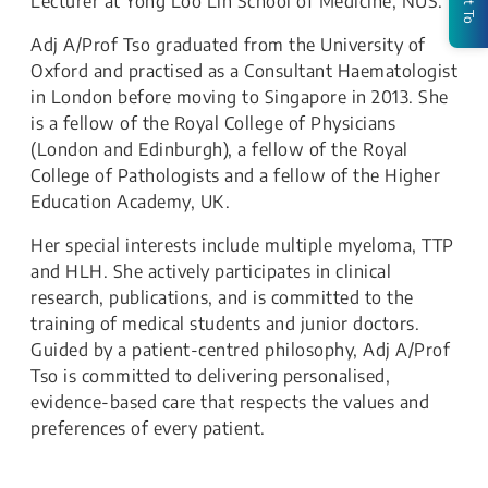
Lecturer at Yong Loo Lin School of Medicine, NUS.
Adj A/Prof Tso graduated from the University of
Oxford and practised as a Consultant Haematologist
in London before moving to Singapore in 2013. She
is a fellow of the Royal College of Physicians
(London and Edinburgh), a fellow of the Royal
College of Pathologists and a fellow of the Higher
Education Academy, UK.
Her special interests include multiple myeloma, TTP
and HLH. She actively participates in clinical
research, publications, and is committed to the
training of medical students and junior doctors.
Guided by a patient-centred philosophy, Adj A/Prof
Tso is committed to delivering personalised,
evidence-based care that respects the values and
preferences of every patient.