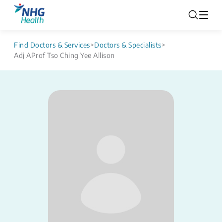
Find Doctors & Services
>
Doctors & Specialists
>
Adj AProf Tso Ching Yee Allison