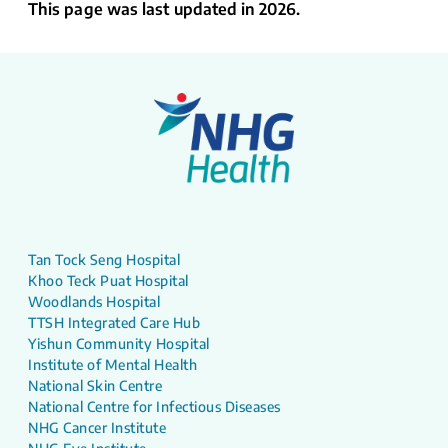
This page was last updated in 2026.
Tan Tock Seng Hospital
Khoo Teck Puat Hospital
Woodlands Hospital
TTSH Integrated Care Hub
Yishun Community Hospital
Institute of Mental Health
National Skin Centre
National Centre for Infectious Diseases
NHG Cancer Institute