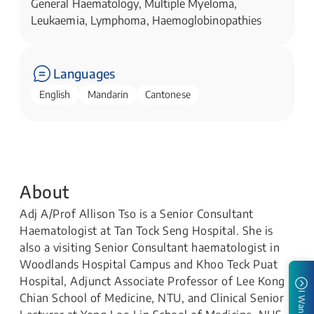
General Haematology, Multiple Myeloma,
Leukaemia, Lymphoma, Haemoglobinopathies
Languages
English
Mandarin
Cantonese
About
Adj A/Prof Allison Tso is a Senior Consultant
Haematologist at Tan Tock Seng Hospital. She is
also a visiting Senior Consultant haematologist in
Woodlands Hospital Campus and Khoo Teck Puat
Hospital, Adjunct Associate Professor of Lee Kong
I Want To
Chian School of Medicine, NTU, and Clinical Senior