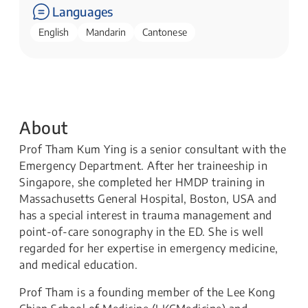
Languages
English
Mandarin
Cantonese
About
Prof Tham Kum Ying is a senior consultant with the
Emergency Department. After her traineeship in
Singapore, she completed her HMDP training in
Massachusetts General Hospital, Boston, USA and
has a special interest in trauma management and
point-of-care sonography in the ED. She is well
regarded for her expertise in emergency medicine,
and medical education.
Prof Tham is a founding member of the Lee Kong