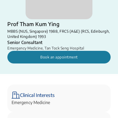
Prof Tham Kum Ying
MBBS (NUS, Singapore) 1988, FRCS (A&E) (RCS, Edinburgh,
United Kingdom) 1993
Senior Consultant
Emergency Medicine
,
Tan Tock Seng Hospital
Book an appointment
Clinical Interests
Emergency Medicine