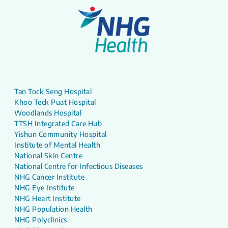
Tan Tock Seng Hospital
Khoo Teck Puat Hospital
Woodlands Hospital
TTSH Integrated Care Hub
Yishun Community Hospital
Institute of Mental Health
National Skin Centre
National Centre for Infectious Diseases
NHG Cancer Institute
NHG Eye Institute
NHG Heart Institute
NHG Population Health
NHG Polyclinics