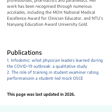
professionals, pharmacists and paramedics. Her
work has been recognised through numerous
accolades, including the MOH National Medical
Excellence Award for Clinician Educator, and NTU’s
Nanyang Education Award University Gold.
Publications
1. Infodemic: what physician leaders learned during
the COVID-19 outbreak: a qualitative study
2. The role of training in student examiner rating
performancein a student-led mock OSCE
This page was last updated in 2026.