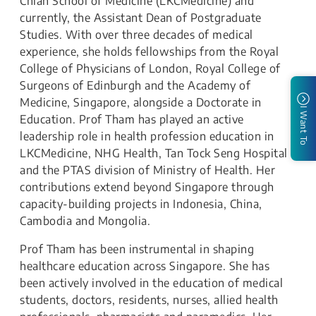
Chian School of Medicine (LKCMedicine) and
currently, the Assistant Dean of Postgraduate
Studies. With over three decades of medical
experience, she holds fellowships from the Royal
College of Physicians of London, Royal College of
Surgeons of Edinburgh and the Academy of
Medicine, Singapore, alongside a Doctorate in
I Want To
Education. Prof Tham has played an active
leadership role in health profession education in
LKCMedicine, NHG Health, Tan Tock Seng Hospital
and the PTAS division of Ministry of Health. Her
contributions extend beyond Singapore through
capacity-building projects in Indonesia, China,
Cambodia and Mongolia.
Prof Tham has been instrumental in shaping
healthcare education across Singapore. She has
been actively involved in the education of medical
students, doctors, residents, nurses, allied health