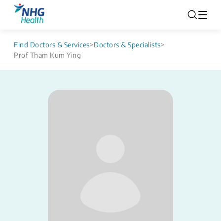
Find Doctors & Services
>
Doctors & Specialists
>
Prof Tham Kum Ying