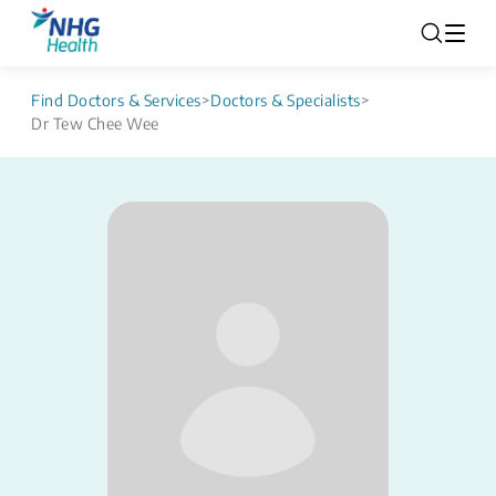
Find Doctors & Services
>
Doctors & Specialists
>
Dr Tew Chee Wee