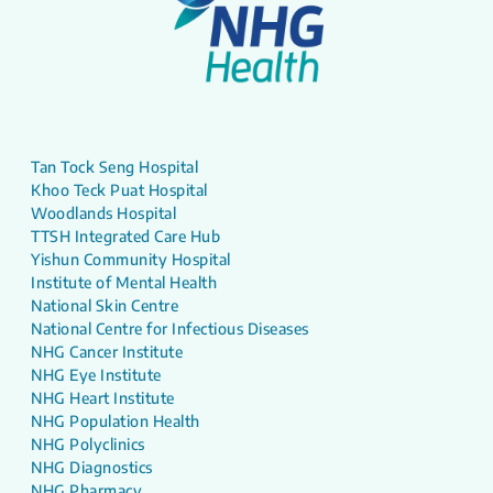
Tan Tock Seng Hospital
Khoo Teck Puat Hospital
Woodlands Hospital
TTSH Integrated Care Hub
Yishun Community Hospital
Institute of Mental Health
National Skin Centre
National Centre for Infectious Diseases
NHG Cancer Institute
NHG Eye Institute
NHG Heart Institute
NHG Population Health
NHG Polyclinics
NHG Diagnostics
NHG Pharmacy