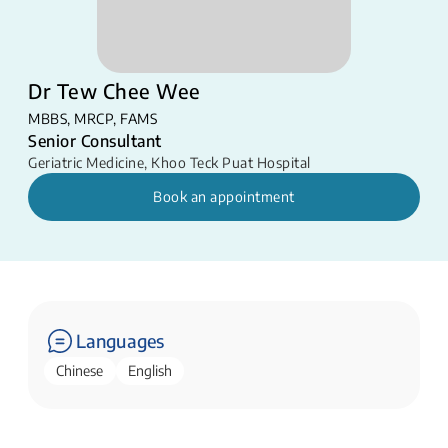
Dr Tew Chee Wee
MBBS, MRCP, FAMS
Senior Consultant
Geriatric Medicine
,
Khoo Teck Puat Hospital
Book an appointment
Languages
Chinese
English