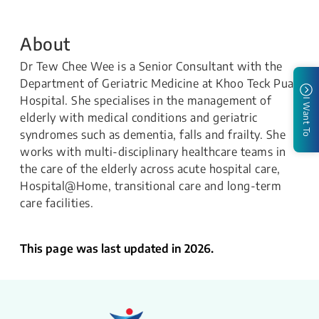
About
Dr Tew Chee Wee is a Senior Consultant with the
Department of Geriatric Medicine at Khoo Teck Puat
Hospital. She specialises in the management of
I Want To
elderly with medical conditions and geriatric
syndromes such as dementia, falls and frailty. She
works with multi-disciplinary healthcare teams in
the care of the elderly across acute hospital care,
Hospital@Home, transitional care and long-term
care facilities.
This page was last updated in 2026.