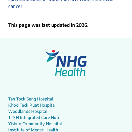
cancer.
This page was last updated in 2026.
Tan Tock Seng Hospital
Khoo Teck Puat Hospital
Woodlands Hospital
TTSH Integrated Care Hub
Yishun Community Hospital
Institute of Mental Health