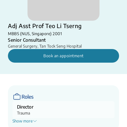
Adj Asst Prof Teo Li Tserng
MBBS (NUS, Singapore) 2001
Senior Consultant
General Surgery
,
Tan Tock Seng Hospital
Book an appointment
Roles
Director
Trauma
Show more
Head of Service