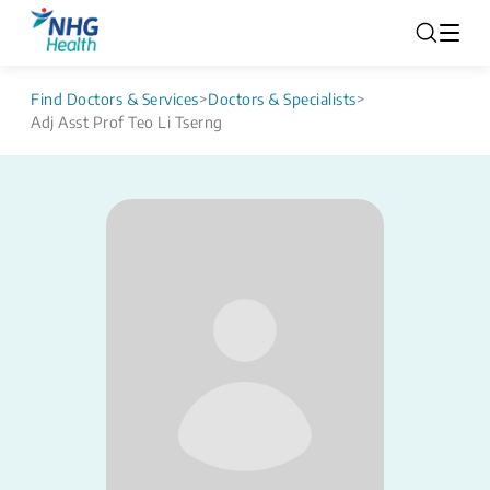
Find Doctors & Services
>
Doctors & Specialists
>
Adj Asst Prof Teo Li Tserng