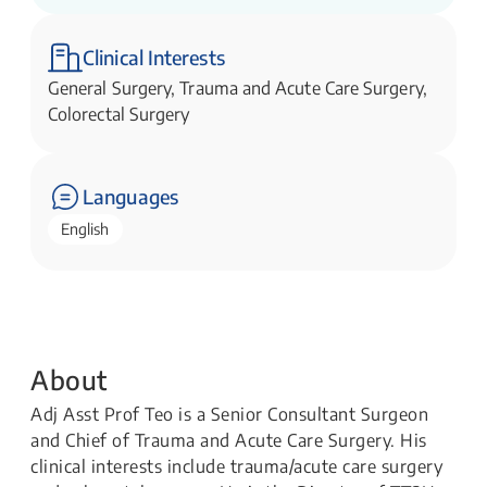
Trauma Surgery
Clinical Interests
General Surgery, Trauma and Acute Care Surgery,
Colorectal Surgery
Languages
English
About
Adj Asst Prof Teo is a Senior Consultant Surgeon
and Chief of Trauma and Acute Care Surgery. His
clinical interests include trauma/acute care surgery