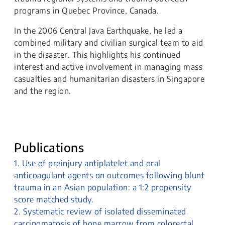
programs in Quebec Province, Canada.
In the 2006 Central Java Earthquake, he led a
combined military and civilian surgical team to aid
in the disaster. This highlights his continued
interest and active involvement in managing mass
casualties and humanitarian disasters in Singapore
and the region.
Publications
1. Use of preinjury antiplatelet and oral
anticoagulant agents on outcomes following blunt
trauma in an Asian population: a 1:2 propensity
score matched study.
2. Systematic review of isolated disseminated
carcinomatosis of bone marrow from colorectal