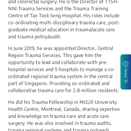
and colorectal surgery. He is the Director of TTSH-
NNI Trauma Services and the Trauma Training
Centre of Tan Tock Seng Hospital. His roles include
co-ordinating multi-disciplinary trauma care, post-
graduate medical education in trauma/acute care
and trauma policy/audit.
In June 2019, he was appointed Director, Central
Region Trauma Services. This gave him the
opportunity to lead and collaborate with pre-
hospital services and 5 hospitals to manage a co-
I Want To
ordinated regional trauma system in the central
part of Singapore. Providing co-ordinated and
collaborative trauma care for 2.8 million residents.
He did his Trauma Fellowship in McGill University
Health Centre, Montreal, Canada, sharing expertise
and knowledge on trauma care and acute care
surgery. He was also involved in trauma audits,
trauma regional systems and trauma outreach