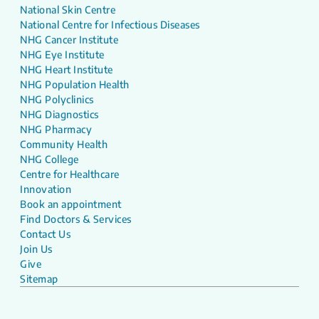
National Skin Centre
National Centre for Infectious Diseases
NHG Cancer Institute
NHG Eye Institute
NHG Heart Institute
NHG Population Health
NHG Polyclinics
NHG Diagnostics
NHG Pharmacy
Community Health
NHG College
Centre for Healthcare
Innovation
Book an appointment
Find Doctors & Services
Contact Us
Join Us
Give
Sitemap