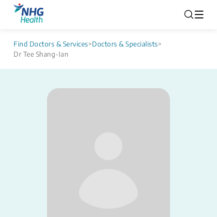
Find Doctors & Services
>
Doctors & Specialists
>
Dr Tee Shang-Ian