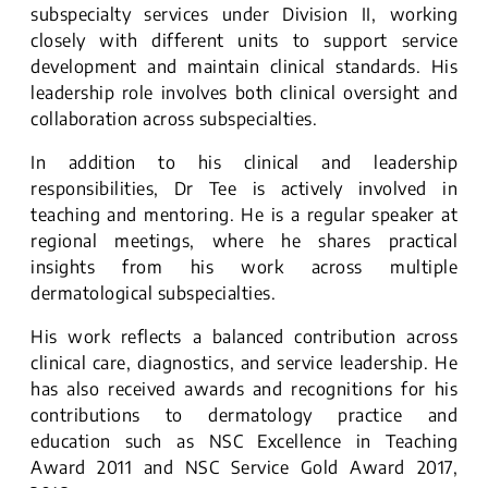
subspecialty services under Division II, working
closely with different units to support service
development and maintain clinical standards. His
leadership role involves both clinical oversight and
collaboration across subspecialties.
In addition to his clinical and leadership
responsibilities, Dr Tee is actively involved in
teaching and mentoring. He is a regular speaker at
regional meetings, where he shares practical
insights from his work across multiple
dermatological subspecialties.
His work reflects a balanced contribution across
clinical care, diagnostics, and service leadership. He
has also received awards and recognitions for his
contributions to dermatology practice and
education such as NSC Excellence in Teaching
Award 2011 and NSC Service Gold Award 2017,