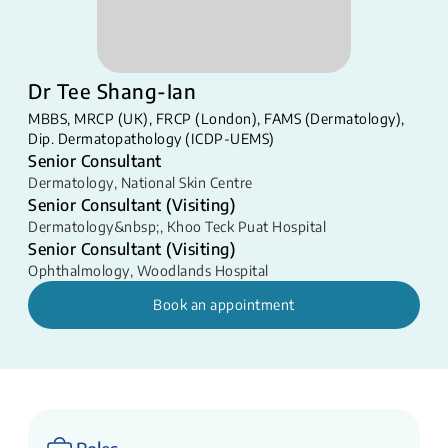
Dr Tee Shang-Ian
MBBS, MRCP (UK), FRCP (London), FAMS (Dermatology),
Dip. Dermatopathology (ICDP-UEMS)
Senior Consultant
Dermatology
,
National Skin Centre
Senior Consultant (Visiting)
Dermatology&nbsp;
,
Khoo Teck Puat Hospital
Senior Consultant (Visiting)
Ophthalmology
,
Woodlands Hospital
Book an appointment