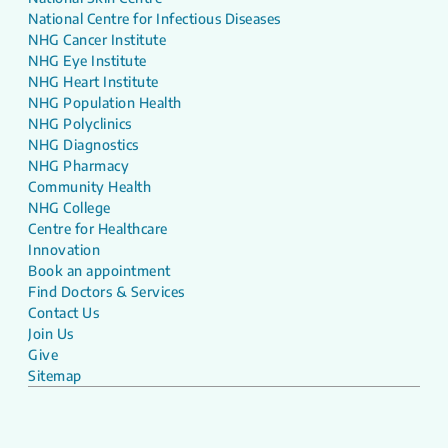
National Centre for Infectious Diseases
NHG Cancer Institute
NHG Eye Institute
NHG Heart Institute
NHG Population Health
NHG Polyclinics
NHG Diagnostics
NHG Pharmacy
Community Health
NHG College
Centre for Healthcare
Innovation
Book an appointment
Find Doctors & Services
Contact Us
Join Us
Give
Sitemap