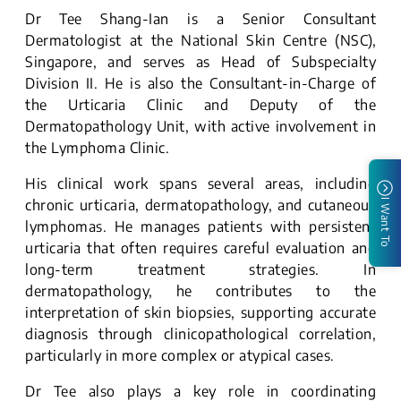
Dr Tee Shang-Ian is a Senior Consultant
Dermatologist at the National Skin Centre (NSC),
Singapore, and serves as Head of Subspecialty
Division II. He is also the Consultant-in-Charge of
the Urticaria Clinic and Deputy of the
Dermatopathology Unit, with active involvement in
the Lymphoma Clinic.
His clinical work spans several areas, including
chronic urticaria, dermatopathology, and cutaneous
I Want To
lymphomas. He manages patients with persistent
urticaria that often requires careful evaluation and
long-term treatment strategies. In
dermatopathology, he contributes to the
interpretation of skin biopsies, supporting accurate
diagnosis through clinicopathological correlation,
particularly in more complex or atypical cases.
Dr Tee also plays a key role in coordinating