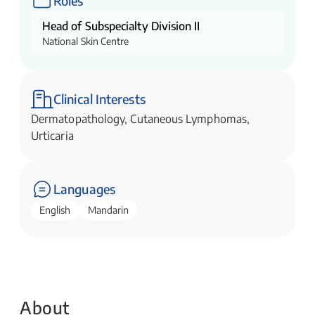
Roles
Head of Subspecialty Division II
National Skin Centre
Clinical Interests
Dermatopathology, Cutaneous Lymphomas,
Urticaria
Languages
English
Mandarin
About