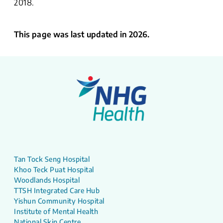
2018.
This page was last updated in 2026.
Tan Tock Seng Hospital
Khoo Teck Puat Hospital
Woodlands Hospital
TTSH Integrated Care Hub
Yishun Community Hospital
Institute of Mental Health
National Skin Centre