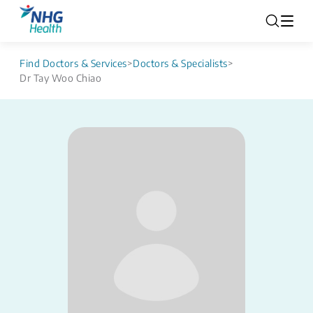
Find Doctors & Services
>
Doctors & Specialists
>
Dr Tay Woo Chiao