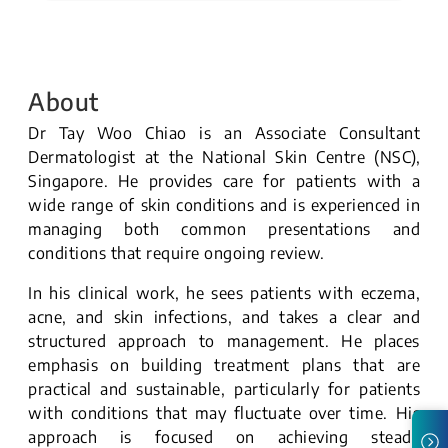
About
Dr Tay Woo Chiao is an Associate Consultant
Dermatologist at the National Skin Centre (NSC),
Singapore. He provides care for patients with a
wide range of skin conditions and is experienced in
managing both common presentations and
conditions that require ongoing review.
In his clinical work, he sees patients with eczema,
acne, and skin infections, and takes a clear and
structured approach to management. He places
emphasis on building treatment plans that are
practical and sustainable, particularly for patients
with conditions that may fluctuate over time. His
approach is focused on achieving steady