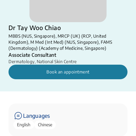
Dr Tay Woo Chiao
MBBS (NUS, Singapore), MRCP (UK) (RCP, United
Kingdom), M Med (Int Med) (NUS, Singapore), FAMS
(Dermatology) (Academy of Medicine, Singapore)
Associate Consultant
Dermatology
,
National Skin Centre
Book an appointment
Languages
English
Chinese