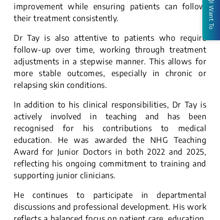
improvement while ensuring patients can follow
I Want To
their treatment consistently.
Dr Tay is also attentive to patients who require
follow-up over time, working through treatment
adjustments in a stepwise manner. This allows for
more stable outcomes, especially in chronic or
relapsing skin conditions.
In addition to his clinical responsibilities, Dr Tay is
actively involved in teaching and has been
recognised for his contributions to medical
education. He was awarded the NHG Teaching
Award for Junior Doctors in both 2022 and 2025,
reflecting his ongoing commitment to training and
supporting junior clinicians.
He continues to participate in departmental
discussions and professional development. His work
reflects a balanced focus on patient care, education,