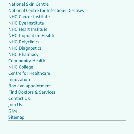
National Skin Centre
National Centre for Infectious Diseases
NHG Cancer Institute
NHG Eye Institute
NHG Heart Institute
NHG Population Health
NHG Polyclinics
NHG Diagnostics
NHG Pharmacy
Community Health
NHG College
Centre for Healthcare
Innovation
Book an appointment
Find Doctors & Services
Contact Us
Join Us
Give
Sitemap