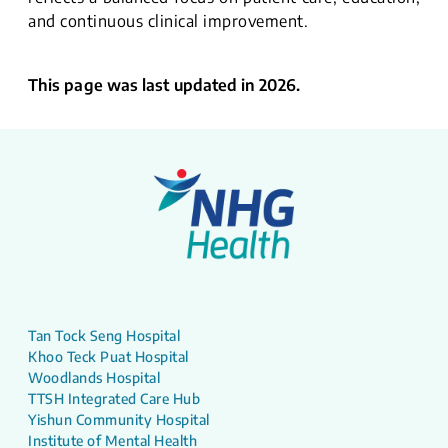
and continuous clinical improvement.
This page was last updated in 2026.
Tan Tock Seng Hospital
Khoo Teck Puat Hospital
Woodlands Hospital
TTSH Integrated Care Hub
Yishun Community Hospital
Institute of Mental Health