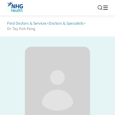
Find Doctors & Services
>
Doctors & Specialists
>
Dr Tay Poh Peng