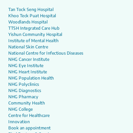
Tan Tock Seng Hospital
Khoo Teck Puat Hospital
Woodlands Hospital
TTSH Integrated Care Hub
Yishun Community Hospital
Institute of Mental Health
National Skin Centre
National Centre for Infectious Diseases
NHG Cancer Institute
NHG Eye Institute
NHG Heart Institute
NHG Population Health
NHG Polyclinics
NHG Diagnostics
NHG Pharmacy
Community Health
NHG College
Centre for Healthcare
Innovation
Book an appointment