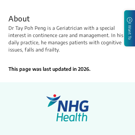
About
I Want To
Dr Tay Poh Peng is a Geriatrician with a special
interest in continence care and management. In his
daily practice, he manages patients with cognitive
issues, falls and frailty.​
This page was last updated in 2026.