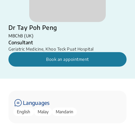
Dr Tay Poh Peng
MBChB (UK)
Consultant
Geriatric Medicine
,
Khoo Teck Puat Hospital
Book an appointment
Languages
English
Malay
Mandarin