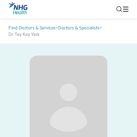
Find Doctors & Services
>
Doctors & Specialists
>
Dr Tay Kay Yaw