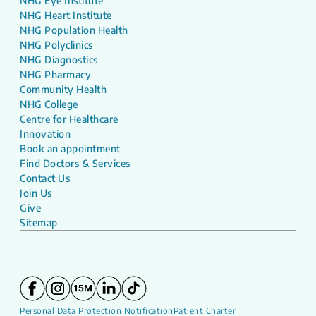
NHG Eye Institute
NHG Heart Institute
NHG Population Health
NHG Polyclinics
NHG Diagnostics
NHG Pharmacy
Community Health
NHG College
Centre for Healthcare
Innovation
Book an appointment
Find Doctors & Services
Contact Us
Join Us
Give
Sitemap
Personal Data Protection Notification
Patient Charter