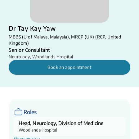
Dr Tay Kay Yaw
MBBS (U of Malaya, Malaysia), MRCP (UK) (RCP, United
Kingdom)
Senior Consultant
Neurology
,
Woodlands Hospital
Book an appointment
Roles
Head, Neurology, Division of Medicine
Woodlands Hospital
Show more