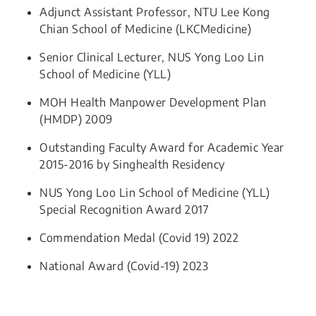
Adjunct Assistant Professor, NTU Lee Kong
Chian School of Medicine (LKCMedicine)
Senior Clinical Lecturer, NUS Yong Loo Lin
School of Medicine (YLL)​​
MOH Health Manpower Development Plan
(HMDP) 2009
Outstanding Faculty Award for Academic Year
2015-2016 by Singhealth Residency
NUS Yong Loo Lin School of Medicine (YLL)
Special Recognition Award 2017
Commendation Medal (Covid 19) 2022
National Award (Covid-19) 2023​​​