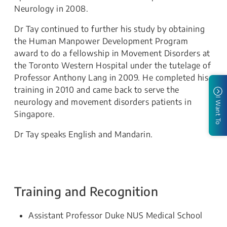
Neurology in 2008.
Dr Tay continued to further his study by obtaining
the Human Manpower Development Program
award to do a fellowship in Movement Disorders at
the Toronto Western Hospital under the tutelage of
Professor Anthony Lang in 2009. He completed his
training in 2010 and came back to serve the
I Want To
neurology and movement disorders patients in
Singapore.
Dr Tay speaks English and Mandarin.
Training and Recognition
Assistant Professor Duke NUS Medical School