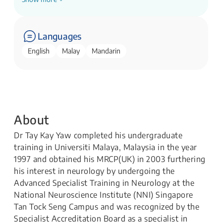
Senior Consultant
National Neuroscience Institute
Languages
English
Malay
Mandarin
About
Dr Tay Kay Yaw completed his undergraduate
training in Universiti Malaya, Malaysia in the year
1997 and obtained his MRCP(UK) in 2003 furthering
his interest in neurology by undergoing the
Advanced Specialist Training in Neurology at the
National Neuroscience Institute (NNI) Singapore
Tan Tock Seng Campus and was recognized by the
Specialist Accreditation Board as a specialist in