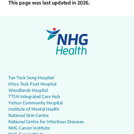
This page was last updated in 2026.
Tan Tock Seng Hospital
Khoo Teck Puat Hospital
Woodlands Hospital
TTSH Integrated Care Hub
Yishun Community Hospital
Institute of Mental Health
National Skin Centre
National Centre for Infectious Diseases
NHG Cancer Institute