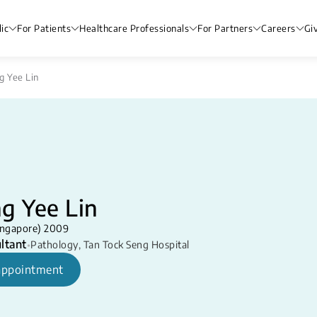
ic
For Patients
Healthcare Professionals
For Partners
Careers
Gi
g Yee Lin
g Yee Lin
ingapore) 2009
ltant
•
Pathology
,
Tan Tock Seng Hospital
appointment