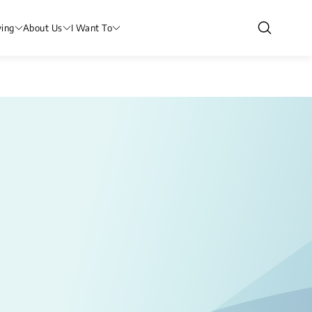
ving
About Us
I Want To