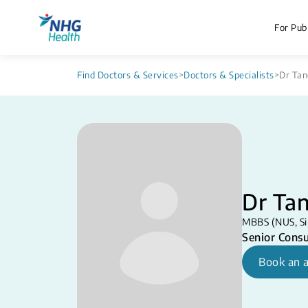
For Publ
Find Doctors & Services
>
Doctors & Specialists
>
Dr Tan
Dr Tan
MBBS (NUS, S
Senior Consu
Book an 