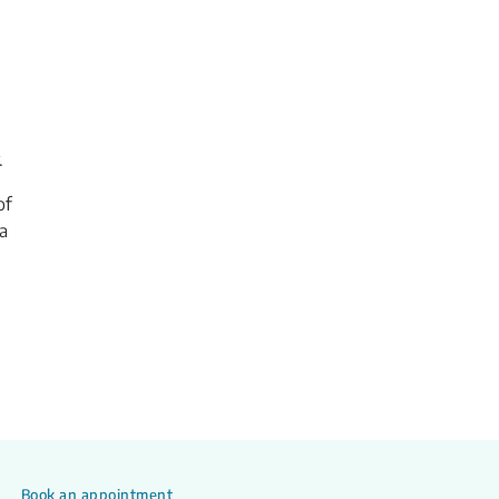
.
of
a
Book an appointment