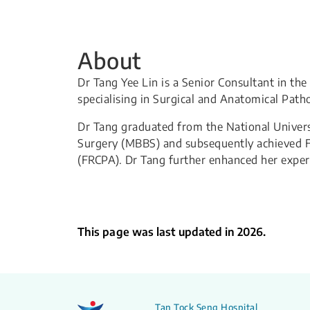
About
Dr Tang Yee Lin is a Senior Consultant in t
specialising in Surgical and Anatomical Path
Dr Tang graduated from the National Univers
Surgery (MBBS) and subsequently achieved Fe
(FRCPA). Dr Tang further enhanced her expert
This page was last updated in 2026.
Tan Tock Seng Hospital