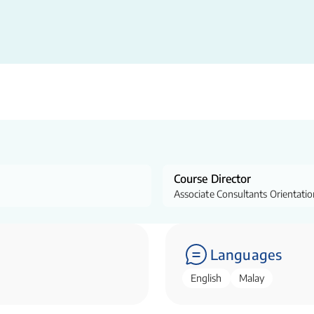
Course Director
Associate Consultants Orientati
Languages
English
Malay