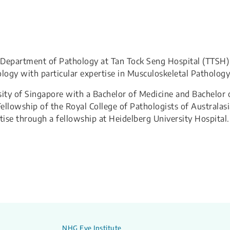
he Department of Pathology at Tan Tock Seng Hospital (TTSH)
ology with particular expertise in Musculoskeletal Pathology
ity of Singapore with a Bachelor of Medicine and Bachelor 
llowship of the Royal College of Pathologists of Australasi
ise through a fellowship at Heidelberg University Hospital.
NHG Eye Institute