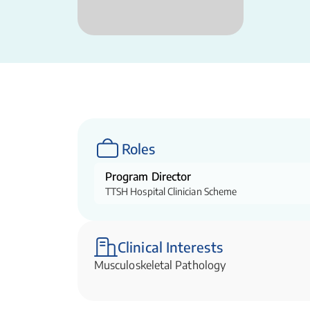
Roles
Program Director
TTSH Hospital Clinician Scheme
Clinical Interests
Musculoskeletal Pathology