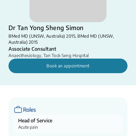
Dr Tan Yong Sheng Simon
BMed MD (UNSW, Australia) 2015, BMed MD (UNSW,
Australia) 2015
Associate Consultant
Anaesthesiology
,
Tan Tock Seng Hospital
Book an appointment
Roles
Head of Service
Acute pain