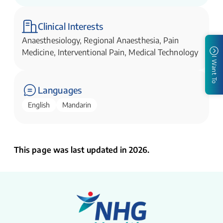
Clinical Interests
Anaesthesiology, Regional Anaesthesia, Pain
Medicine, Interventional Pain, Medical Technology
I Want To
Languages
English
Mandarin
This page was last updated in 2026.