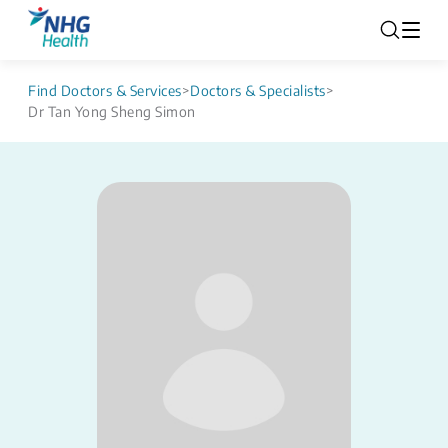
Find Doctors & Services
>
Doctors & Specialists
>
Dr Tan Yong Sheng Simon