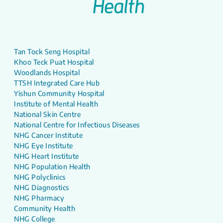
Tan Tock Seng Hospital
Khoo Teck Puat Hospital
Woodlands Hospital
TTSH Integrated Care Hub
Yishun Community Hospital
Institute of Mental Health
National Skin Centre
National Centre for Infectious Diseases
NHG Cancer Institute
NHG Eye Institute
NHG Heart Institute
NHG Population Health
NHG Polyclinics
NHG Diagnostics
NHG Pharmacy
Community Health
NHG College