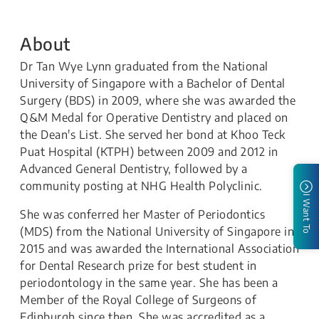
About
Dr Tan Wye Lynn graduated from the National
University of Singapore with a Bachelor of Dental
Surgery (BDS) in 2009, where she was awarded the
Q&M Medal for Operative Dentistry and placed on
the Dean's List. She served her bond at Khoo Teck
Puat Hospital (KTPH) between 2009 and 2012 in
Advanced General Dentistry, followed by a
community posting at NHG Health Polyclinic.
I Want To
She was conferred her Master of Periodontics
(MDS) from the National University of Singapore in
2015 and was awarded the International Association
for Dental Research prize for best student in
periodontology in the same year. She has been a
Member of the Royal College of Surgeons of
Edinburgh since then. She was accredited as a