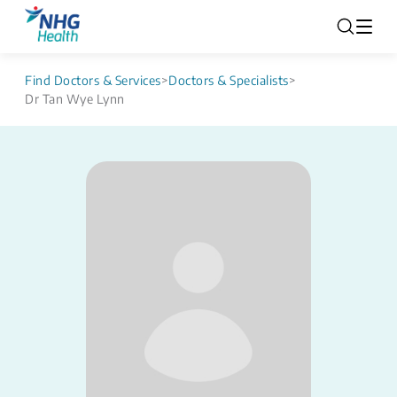
Find Doctors & Services
>
Doctors & Specialists
>
Dr Tan Wye Lynn