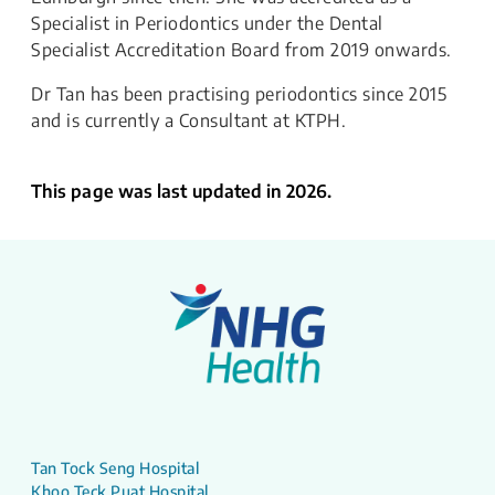
Specialist in Periodontics under the Dental
Specialist Accreditation Board from 2019 onwards.
Dr Tan has been practising periodontics since 2015
and is currently a Consultant at KTPH.​
This page was last updated in 2026.
Tan Tock Seng Hospital
Khoo Teck Puat Hospital