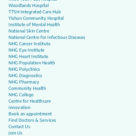
Woodlands Hospital
TTSH Integrated Care Hub
Yishun Community Hospital
Institute of Mental Health
National Skin Centre
National Centre for Infectious Diseases
NHG Cancer Institute
NHG Eye Institute
NHG Heart Institute
NHG Population Health
NHG Polyclinics
NHG Diagnostics
NHG Pharmacy
Community Health
NHG College
Centre for Healthcare
Innovation
Book an appointment
Find Doctors & Services
Contact Us
Join Us