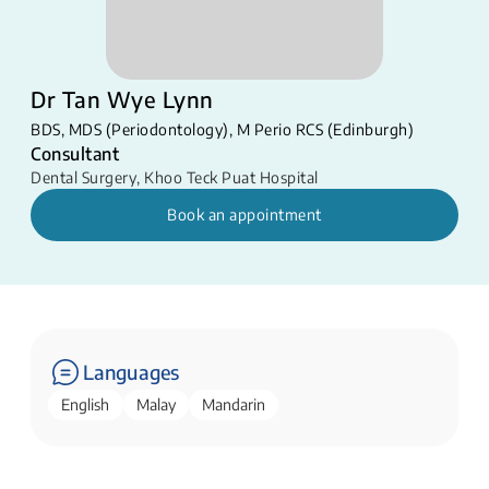
Dr Tan Wye Lynn
BDS, MDS (Periodontology), M Perio RCS (Edinburgh)
Consultant
Dental Surgery
,
Khoo Teck Puat Hospital
Book an appointment
Languages
English
Malay
Mandarin