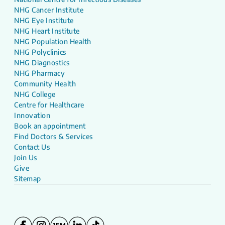
NHG Cancer Institute
NHG Eye Institute
NHG Heart Institute
NHG Population Health
NHG Polyclinics
NHG Diagnostics
NHG Pharmacy
Community Health
NHG College
Centre for Healthcare
Innovation
Book an appointment
Find Doctors & Services
Contact Us
Join Us
Give
Sitemap