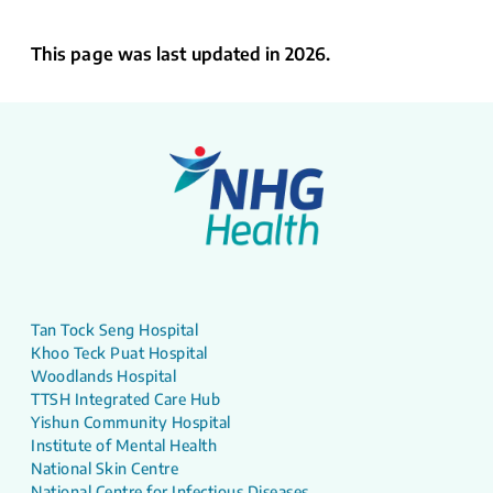
This page was last updated in 2026.
Tan Tock Seng Hospital
Khoo Teck Puat Hospital
Woodlands Hospital
TTSH Integrated Care Hub
Yishun Community Hospital
Institute of Mental Health
National Skin Centre
National Centre for Infectious Diseases