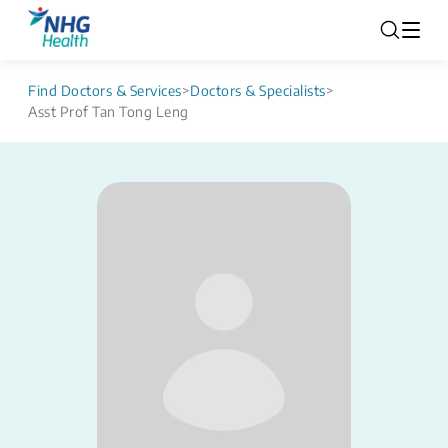
Find Doctors & Services
>
Doctors & Specialists
>
Asst Prof Tan Tong Leng