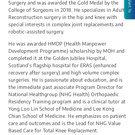
I Want To
Surgery and was awarded the Gold Medal by the
College of Surgeons in 2018. He specializes in Adult
Reconstruction surgery in the hip and knee with
special interests in complex joint replacements and
robotic-assisted surgery.
He was awarded HMDP (Health Manpower
Development Programme) scholarship by MOH and
completed it at the Golden Jubilee Hospital,
Scotland’s flagship hospital for ERAS (enhanced
recovery after surgery) and high volume complex
surgeries. He is passionate about education, and is
the immediate past associate Program Director for
National Healthgroup (NHG Health) Orthopaedic
Residency Training program and is a clinical tutor at
Yong Loo Lin School of Medicine and Lee Kong
Chian School of Medicine. He emphasizes on patient
care and outcomes and is the Lead for NHG Value
Based Care for Total Knee Replacement.