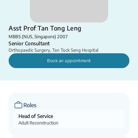
Asst Prof Tan Tong Leng
MBBS (NUS, Singapore) 2007
Senior Consultant
Orthopaedic Surgery
,
Tan Tock Seng Hospital
Book an appointment
Roles
Head of Service
Adult Reconstruction