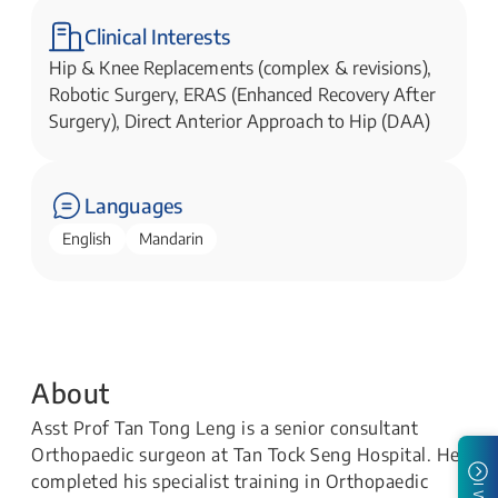
Clinical Interests
Hip & Knee Replacements (complex & revisions),
Robotic Surgery, ERAS (Enhanced Recovery After
Surgery), Direct Anterior Approach to Hip (DAA)
Languages
English
Mandarin
About
Asst Prof Tan Tong Leng is a senior consultant
Orthopaedic surgeon at Tan Tock Seng Hospital. He
completed his specialist training in Orthopaedic