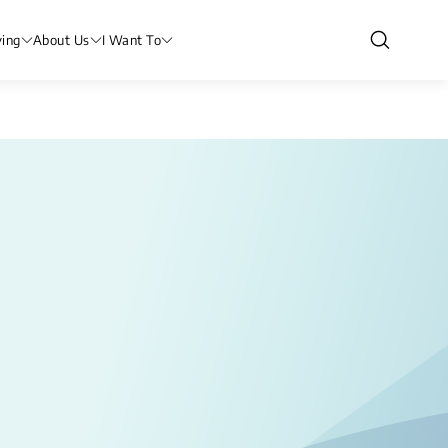
ving
About Us
I Want To