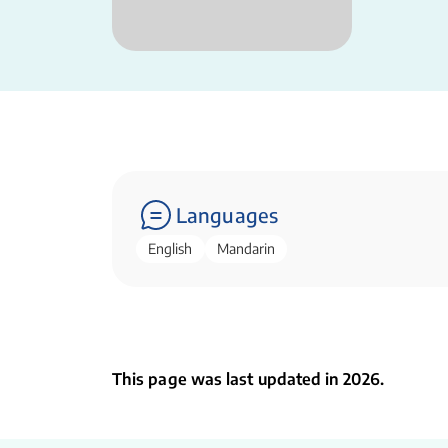
Languages
English
Mandarin
This page was last updated in 2026.