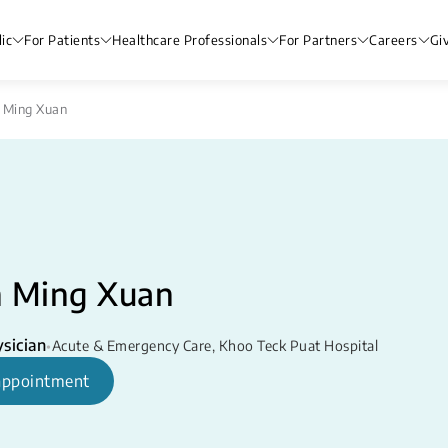
ic
For Patients
Healthcare Professionals
For Partners
Careers
Gi
 Ming Xuan
n Ming Xuan
sician
•
Acute & Emergency Care
,
Khoo Teck Puat Hospital
appointment