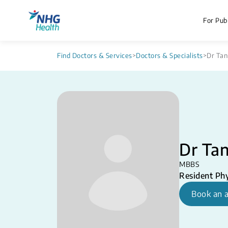
For Publ
Find Doctors & Services
>
Doctors & Specialists
>
Dr Tan
Dr Ta
MBBS
Resident Phy
Book an 