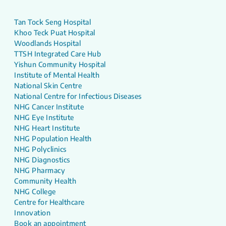
Tan Tock Seng Hospital
Khoo Teck Puat Hospital
Woodlands Hospital
TTSH Integrated Care Hub
Yishun Community Hospital
Institute of Mental Health
National Skin Centre
National Centre for Infectious Diseases
NHG Cancer Institute
NHG Eye Institute
NHG Heart Institute
NHG Population Health
NHG Polyclinics
NHG Diagnostics
NHG Pharmacy
Community Health
NHG College
Centre for Healthcare
Innovation
Book an appointment