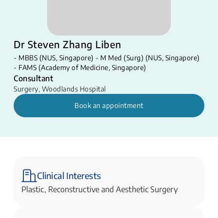
Dr Steven Zhang Liben
- MBBS (NUS, Singapore) - M Med (Surg) (NUS, Singapore)
- FAMS (Academy of Medicine, Singapore)​​
Consultant
Surgery
,
Woodlands Hospital
Book an appointment
Clinical Interests
Plastic, Reconstructive and Aesthetic Surgery​​