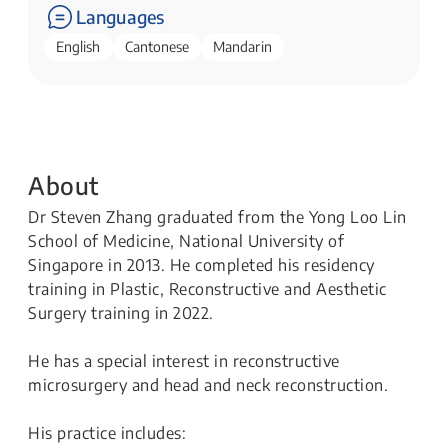
Languages
English
Cantonese
Mandarin
About
Dr Steven Zhang graduated from the Yong Loo Lin
School of Medicine, National University of
Singapore in 2013. He completed his residency
training in Plastic, Reconstructive and Aesthetic
Surgery training in 2022.
He has a special interest in reconstructive
microsurgery and head and neck reconstruction.
His practice includes: