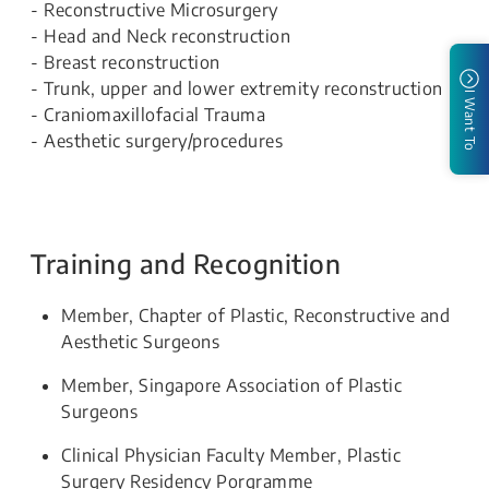
- Reconstructive Microsurgery
- Head and Neck reconstruction
- Breast reconstruction
- Trunk, upper and lower extremity reconstruction
I Want To
- Craniomaxillofacial Trauma
- Aesthetic surgery/procedures
Training and Recognition
Member, Chapter of Plastic, Reconstructive and
Aesthetic Surgeons
Member, Singapore Association of Plastic
Surgeons
Clinical Physician Faculty Member, Plastic
Surgery Residency Porgramme