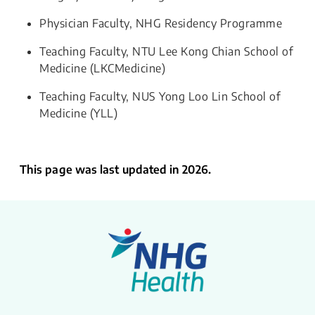
Physician Faculty, NHG Residency Programme
Teaching Faculty, NTU Lee Kong Chian School of
Medicine (LKCMedicine)
Teaching Faculty, NUS Yong Loo Lin School of
Medicine (YLL)
This page was last updated in 2026.