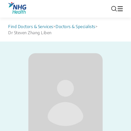
Find Doctors & Services
>
Doctors & Specialists
>
Dr Steven Zhang Liben