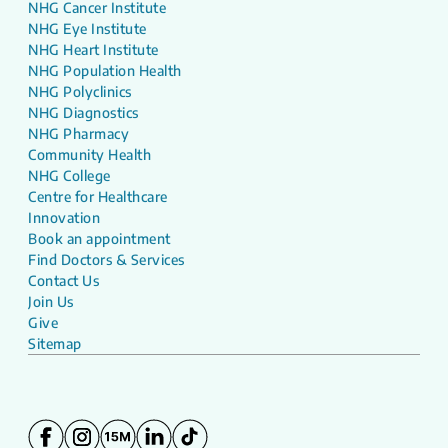
NHG Cancer Institute
NHG Eye Institute
NHG Heart Institute
NHG Population Health
NHG Polyclinics
NHG Diagnostics
NHG Pharmacy
Community Health
NHG College
Centre for Healthcare
Innovation
Book an appointment
Find Doctors & Services
Contact Us
Join Us
Give
Sitemap