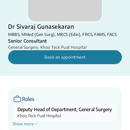
Dr Sivaraj Gunasekaran
MBBS, MMed (Gen Surg), MRCS (Edin), FRCS, FAMS, FACS
Senior Consultant
General Surgery
,
Khoo Teck Puat Hospital
Book an appointment
Roles
Deputy Head of Department, General Surgery
Khoo Teck Puat Hospital
Show more
Lead Consultant (Service), Hepato-Pancreato-