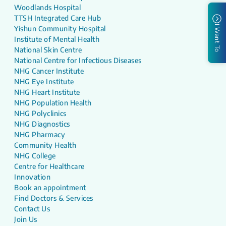
Woodlands Hospital
TTSH Integrated Care Hub
I Want To
Yishun Community Hospital
Institute of Mental Health
National Skin Centre
National Centre for Infectious Diseases
NHG Cancer Institute
NHG Eye Institute
NHG Heart Institute
NHG Population Health
NHG Polyclinics
NHG Diagnostics
NHG Pharmacy
Community Health
NHG College
Centre for Healthcare
Innovation
Book an appointment
Find Doctors & Services
Contact Us
Join Us