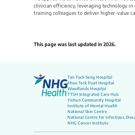
clinician efficiency, leveraging technology i
training colleagues to deliver higher-value 
This page was last updated in 2026.
Tan Tock Seng Hospital
Khoo Teck Puat Hospital
Woodlands Hospital
TTSH Integrated Care Hub
Yishun Community Hospital
Institute of Mental Health
National Skin Centre
National Centre for Infectious Dise
NHG Cancer Institute