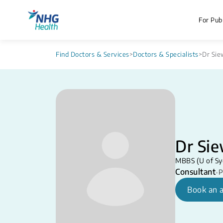
For Publ
Find Doctors & Services
>
Doctors & Specialists
>
Dr Sie
Dr Sie
MBBS (U of Sy
Consultant
•
P
Book an 