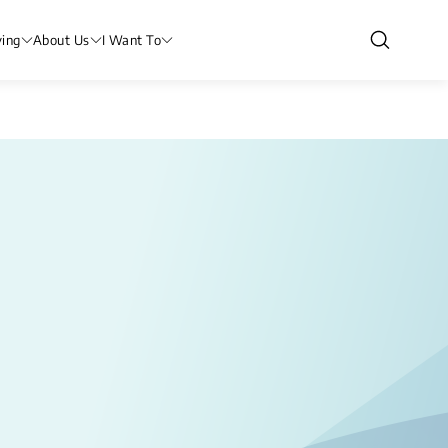
ving
About Us
I Want To