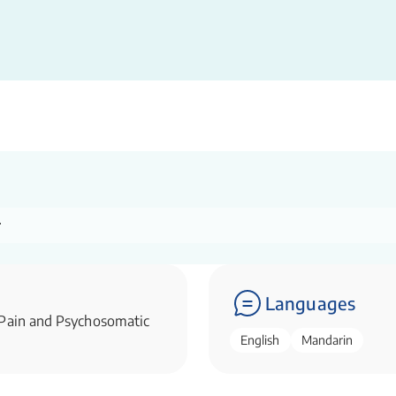
r
Languages
 Pain and Psychosomatic
English
Mandarin