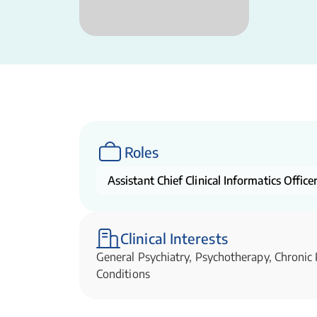
Roles
Assistant Chief Clinical Informatics Office
Clinical Interests
General Psychiatry, Psychotherapy, Chronic
Conditions