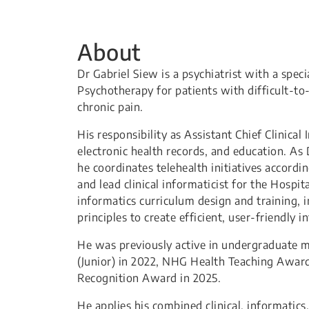
About
Dr Gabriel Siew is a psychiatrist with a speci
Psychotherapy for patients with difficult-to
chronic pain.
His responsibility as Assistant Chief Clinical
electronic health records, and education. As 
he coordinates telehealth initiatives accordi
and lead clinical informaticist for the Hospit
informatics curriculum design and training, 
principles to create efficient, user-friendly i
He was previously active in undergraduate m
(Junior) in 2022, NHG Health Teaching Award
Recognition Award in 2025.
He applies his combined clinical, informatic