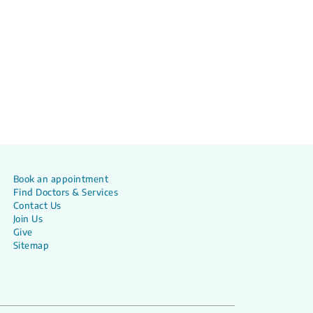
Book an appointment
Find Doctors & Services
Contact Us
Join Us
Give
Sitemap