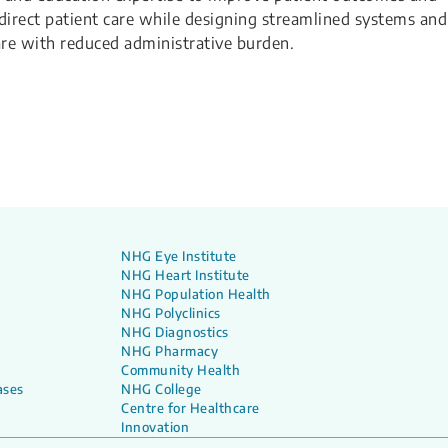
n direct patient care while designing streamlined systems and
care with reduced administrative burden.
NHG Eye Institute
NHG Heart Institute
NHG Population Health
NHG Polyclinics
NHG Diagnostics
NHG Pharmacy
Community Health
ases
NHG College
Centre for Healthcare
Innovation