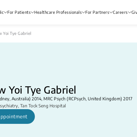
ic
For Patients
Healthcare Professionals
For Partners
Careers
Gi
w Yoi Tye Gabriel
w Yoi Tye Gabriel
dney, Australia) 2014, MRC Psych (RCPsych, United Kingdom) 2017
sychiatry
,
Tan Tock Seng Hospital
appointment