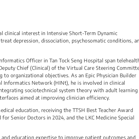
al clinical interest in Intensive Short-Term Dynamic
-treat depression, dissociation, psychosomatic conditions, a
 Informatics Officer in Tan Tock Seng Hospital span telehealt
Deputy Chief (Clinical) of the Virtual Care Steering Committ
ng to organizational objectives. As an Epic Physician Builder
al Informatics Network (HINt), he is involved in clinical
integrating sociotechnical system theory with adult learning
nterfaces aimed at improving clinician efficiency.
edical education, receiving the TTSH Best Teacher Award
 for Senior Doctors in 2024, and the LKC Medicine Special
s, and education expertise to improve patient outcomes and