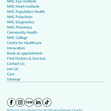
NHG Eye Institute
NHG Heart Institute
NHG Population Health
NHG Polyclinics
NHG Diagnostics
NHG Pharmacy
Community Health
NHG College
Centre for Healthcare
Innovation
Book an appointment
Find Doctors & Services
Contact Us
Join Us
Give
Sitemap
Personal Data Protection Notification
Patient Charter