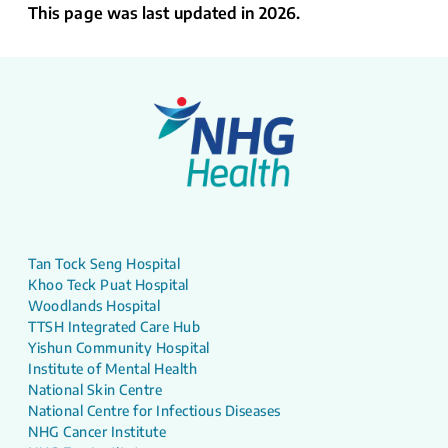
This page was last updated in 2026.
Tan Tock Seng Hospital
Khoo Teck Puat Hospital
Woodlands Hospital
TTSH Integrated Care Hub
Yishun Community Hospital
Institute of Mental Health
National Skin Centre
National Centre for Infectious Diseases
NHG Cancer Institute