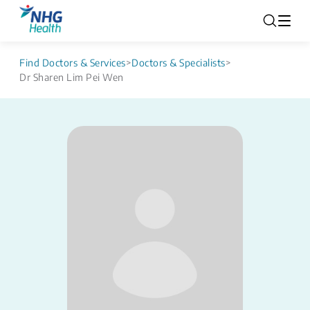
Find Doctors & Services
>
Doctors & Specialists
>
Dr Sharen Lim Pei Wen