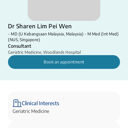
Dr Sharen Lim Pei Wen
- MD (U Kebangsaan Malaysia, Malaysia) - M Med (Int Med)
(NUS, Singapore)
Consultant
Geriatric Medicine
,
Woodlands Hospital
Book an appointment
Clinical Interests
Geriatric Medicine​​