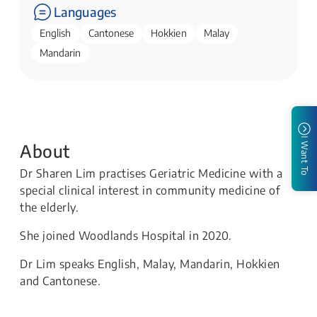
Languages
English
Cantonese
Hokkien
Malay
Mandarin
I Want To
About
Dr Sharen Lim practises Geriatric Medicine with a
special clinical interest in community medicine of
the elderly.
She joined Woodlands Hospital in 2020.
Dr Lim speaks English, Malay, Mandarin, Hokkien
and Cantonese.