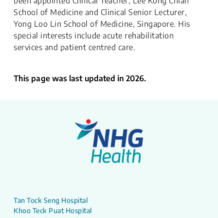
been appointed Clinical Teacher, Lee Kong Chian
School of Medicine and Clinical Senior Lecturer,
Yong Loo Lin School of Medicine, Singapore. His
special interests include acute rehabilitation
services and patient centred care.
This page was last updated in 2026.
Tan Tock Seng Hospital
Khoo Teck Puat Hospital