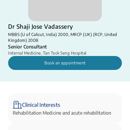
Dr Shaji Jose Vadassery
MBBS (U of Calicut, India) 2000, MRCP (UK) (RCP, United
Kingdom) 2008
Senior Consultant
Internal Medicine
,
Tan Tock Seng Hospital
Book an appointment
Clinical Interests
Rehabilitation Medicine and acute rehabilitation