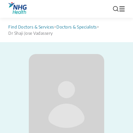
Find Doctors & Services
>
Doctors & Specialists
>
Dr Shaji Jose Vadassery