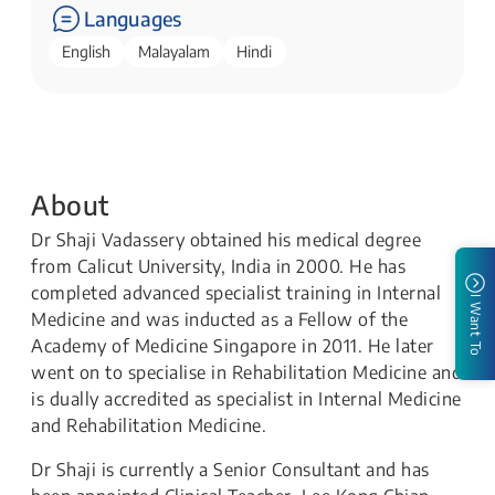
Languages
English
Malayalam
Hindi
About
Dr Shaji Vadassery obtained his medical degree
from Calicut University, India in 2000. He has
completed advanced specialist training in Internal
I Want To
Medicine and was inducted as a Fellow of the
Academy of Medicine Singapore in 2011. He later
went on to specialise in Rehabilitation Medicine and
is dually accredited as specialist in Internal Medicine
and Rehabilitation Medicine.
Dr Shaji is currently a Senior Consultant and has