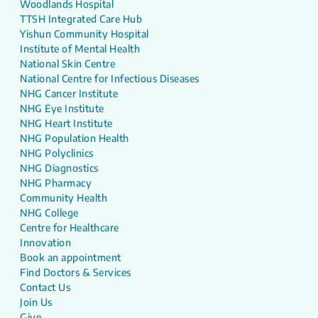
Woodlands Hospital
TTSH Integrated Care Hub
Yishun Community Hospital
Institute of Mental Health
National Skin Centre
National Centre for Infectious Diseases
NHG Cancer Institute
NHG Eye Institute
NHG Heart Institute
NHG Population Health
NHG Polyclinics
NHG Diagnostics
NHG Pharmacy
Community Health
NHG College
Centre for Healthcare
Innovation
Book an appointment
Find Doctors & Services
Contact Us
Join Us
Give