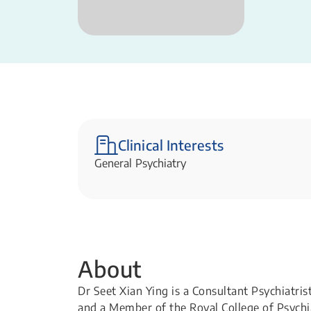
Clinical Interests
General Psychiatry
About
Dr Seet Xian Ying is a Consultant Psychiatri
and a Member of the Royal College of Psychiat