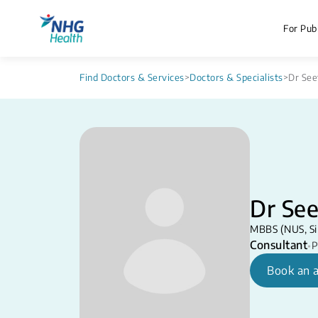
For Publ
Find Doctors & Services
>
Doctors & Specialists
>
Dr See
Dr See
MBBS (NUS, Si
Consultant
•
P
Book an 