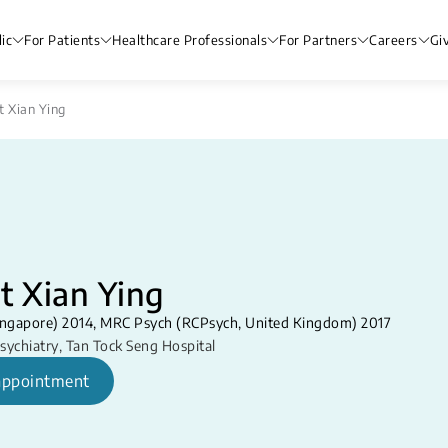
ic
For Patients
Healthcare Professionals
For Partners
Careers
Gi
t Xian Ying
t Xian Ying
ngapore) 2014, MRC Psych (RCPsych, United Kingdom) 2017
sychiatry
,
Tan Tock Seng Hospital
appointment