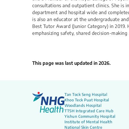
consultations and outpatient clinics. She is
department and hospital wide and completed 
is also an educator at the undergraduate an
Best Tutor Award (Junior Category) in 2019. 
emphasizing safety, shared decision-makin
This page was last updated in 2026.
Tan Tock Seng Hospital
Khoo Teck Puat Hospital
Woodlands Hospital
TTSH Integrated Care Hub
Yishun Community Hospital
Institute of Mental Health
National Skin Centre