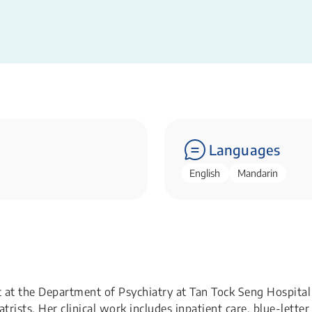
Languages
English
Mandarin
st at the Department of Psychiatry at Tan Tock Seng Hospital
rists. Her clinical work includes inpatient care, blue-letter