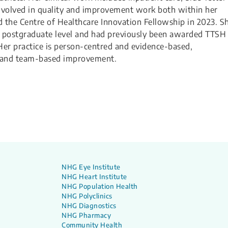
 involved in quality and improvement work both within her
the Centre of Healthcare Innovation Fellowship in 2023. S
d postgraduate level and had previously been awarded TTSH
Her practice is person-centred and evidence-based,
g and team-based improvement.
NHG Eye Institute
NHG Heart Institute
NHG Population Health
NHG Polyclinics
NHG Diagnostics
NHG Pharmacy
Community Health