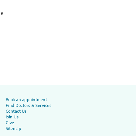
he
Book an appointment
Find Doctors & Services
Contact Us
Join Us
Give
Sitemap