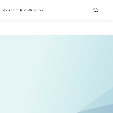
ving
About Us
I Want To