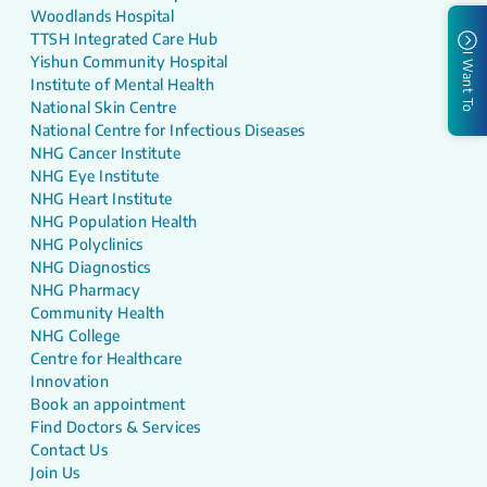
Woodlands Hospital
TTSH Integrated Care Hub
I Want To
Yishun Community Hospital
Institute of Mental Health
National Skin Centre
National Centre for Infectious Diseases
NHG Cancer Institute
NHG Eye Institute
NHG Heart Institute
NHG Population Health
NHG Polyclinics
NHG Diagnostics
NHG Pharmacy
Community Health
NHG College
Centre for Healthcare
Innovation
Book an appointment
Find Doctors & Services
Contact Us
Join Us