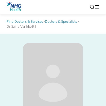
Find Doctors & Services
>
Doctors & Specialists
>
Dr Sajira Varikkottil