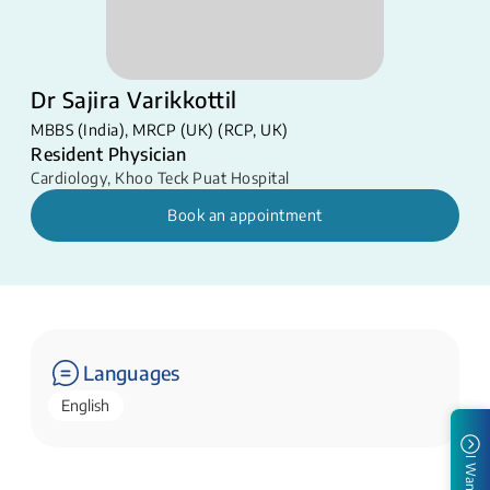
Dr Sajira Varikkottil
MBBS (India), MRCP (UK) (RCP, UK)
Resident Physician
Cardiology
,
Khoo Teck Puat Hospital
Book an appointment
Languages
English
I Want To