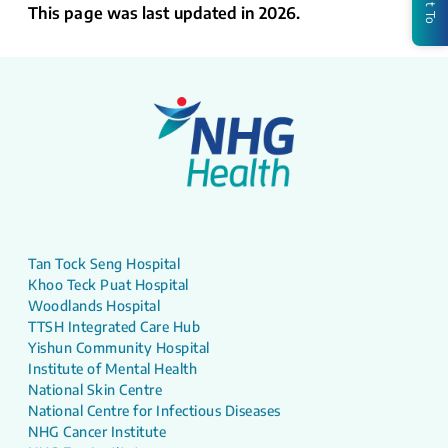
This page was last updated in 2026.
Tan Tock Seng Hospital
Khoo Teck Puat Hospital
Woodlands Hospital
TTSH Integrated Care Hub
Yishun Community Hospital
Institute of Mental Health
National Skin Centre
National Centre for Infectious Diseases
NHG Cancer Institute