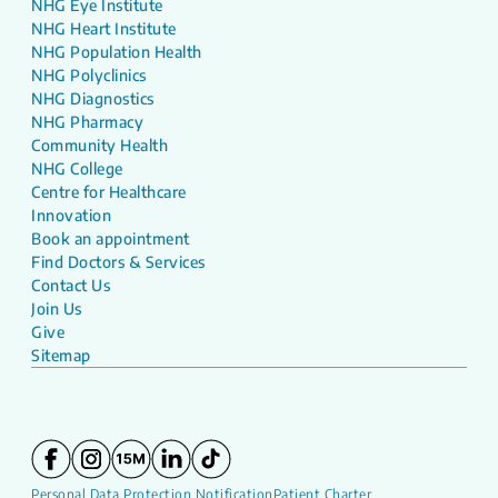
NHG Eye Institute
NHG Heart Institute
NHG Population Health
NHG Polyclinics
NHG Diagnostics
NHG Pharmacy
Community Health
NHG College
Centre for Healthcare
Innovation
Book an appointment
Find Doctors & Services
Contact Us
Join Us
Give
Sitemap
Personal Data Protection Notification
Patient Charter