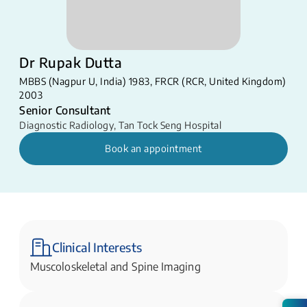
Dr Rupak Dutta
MBBS (Nagpur U, India) 1983, FRCR (RCR, United Kingdom)
2003
Senior Consultant
Diagnostic Radiology
,
Tan Tock Seng Hospital
Book an appointment
Clinical Interests
Muscoloskeletal and Spine Imaging