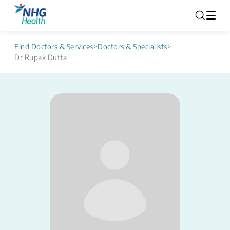
Find Doctors & Services
>
Doctors & Specialists
>
Dr Rupak Dutta