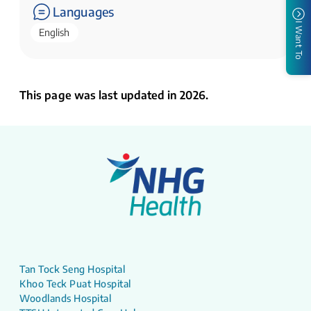
Languages
I Want To
English
This page was last updated in 2026.
Tan Tock Seng Hospital
Khoo Teck Puat Hospital
Woodlands Hospital