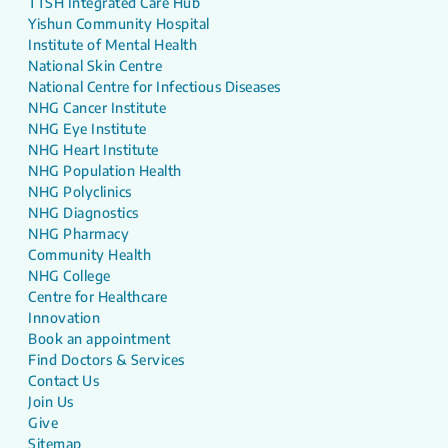
TTSH Integrated Care Hub
Yishun Community Hospital
Institute of Mental Health
National Skin Centre
National Centre for Infectious Diseases
NHG Cancer Institute
NHG Eye Institute
NHG Heart Institute
NHG Population Health
NHG Polyclinics
NHG Diagnostics
NHG Pharmacy
Community Health
NHG College
Centre for Healthcare
Innovation
Book an appointment
Find Doctors & Services
Contact Us
Join Us
Give
Sitemap