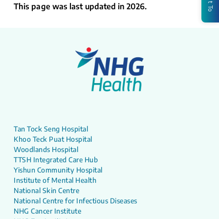
This page was last updated in 2026.
Tan Tock Seng Hospital
Khoo Teck Puat Hospital
Woodlands Hospital
TTSH Integrated Care Hub
Yishun Community Hospital
Institute of Mental Health
National Skin Centre
National Centre for Infectious Diseases
NHG Cancer Institute