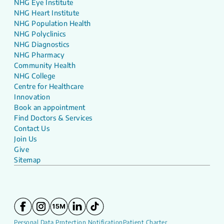
NHG Eye Institute
NHG Heart Institute
NHG Population Health
NHG Polyclinics
NHG Diagnostics
NHG Pharmacy
Community Health
NHG College
Centre for Healthcare
Innovation
Book an appointment
Find Doctors & Services
Contact Us
Join Us
Give
Sitemap
Personal Data Protection Notification
Patient Charter