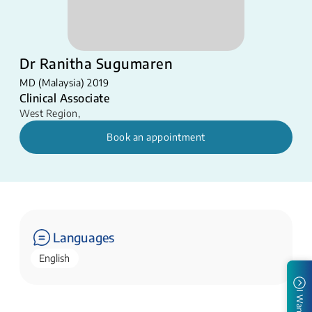
Dr Ranitha Sugumaren
MD (Malaysia) 2019
Clinical Associate
West Region
,
Book an appointment
Languages
English
I Want To