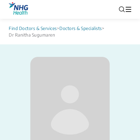
Find Doctors & Services
>
Doctors & Specialists
>
Dr Ranitha Sugumaren