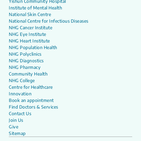
Yishun Community Hospital
Institute of Mental Health
National Skin Centre
National Centre for Infectious Diseases
NHG Cancer Institute
NHG Eye Institute
NHG Heart Institute
NHG Population Health
NHG Polyclinics
NHG Diagnostics
NHG Pharmacy
Community Health
NHG College
Centre for Healthcare
Innovation
Book an appointment
Find Doctors & Services
Contact Us
Join Us
Give
Sitemap