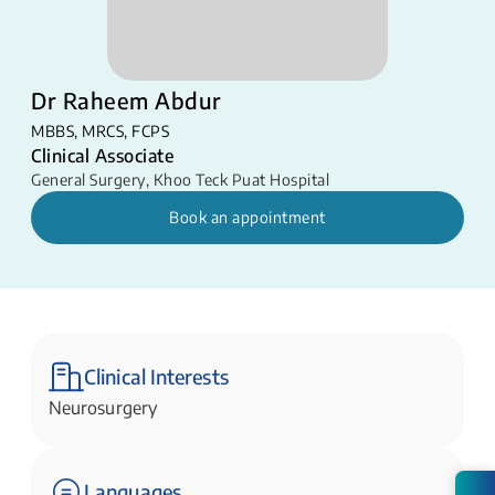
Dr Raheem Abdur
MBBS, MRCS, FCPS
Clinical Associate
General Surgery
,
Khoo Teck Puat Hospital
Book an appointment
Clinical Interests
Neurosurgery
Languages