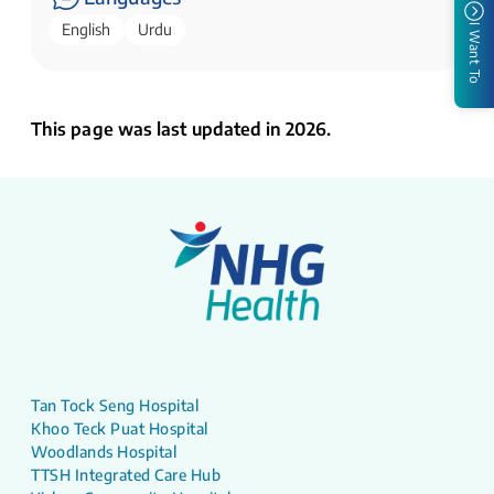
English
Urdu
I Want To
This page was last updated in 2026.
Tan Tock Seng Hospital
Khoo Teck Puat Hospital
Woodlands Hospital
TTSH Integrated Care Hub