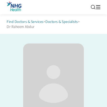
Find Doctors & Services
>
Doctors & Specialists
>
Dr Raheem Abdur