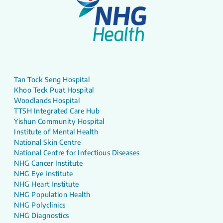
Tan Tock Seng Hospital
Khoo Teck Puat Hospital
Woodlands Hospital
TTSH Integrated Care Hub
Yishun Community Hospital
Institute of Mental Health
National Skin Centre
National Centre for Infectious Diseases
NHG Cancer Institute
NHG Eye Institute
NHG Heart Institute
NHG Population Health
NHG Polyclinics
NHG Diagnostics