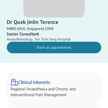
Dr Quek Jinlin Terence
MBBS (NUS, Singapore) 2008
Senior Consultant
Anaesthesiology
,
Tan Tock Seng Hospital
Book an appointment
Clinical Interests
Regional Anaesthesia and Chronic and
Interventional Pain Management