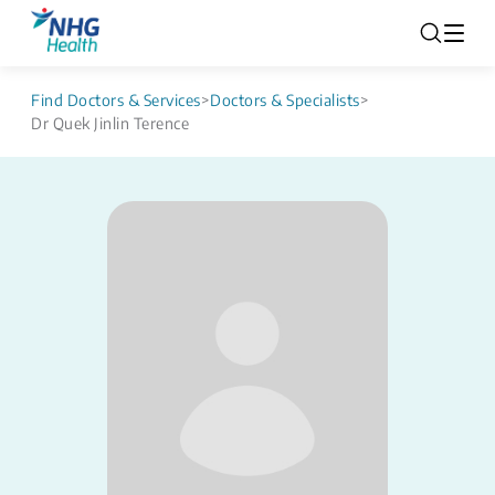
Find Doctors & Services
>
Doctors & Specialists
>
Dr Quek Jinlin Terence