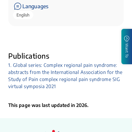
Languages
English
I Want To
Publications
1. Global series: Complex regional pain syndrome:
abstracts from the International Association for the
Study of Pain complex regional pain syndrome SIG
virtual symposia 2021
This page was last updated in 2026.