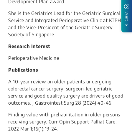
Development Plan award.
I Want To
She is the Geriatrics Lead for the Geriatric Surgical
Service and Integrated Perioperative Clinic at KTPH,
and the Vice-President of the Geriatric Surgery
Society of Singapore.
Research Interest
Perioperative Medicine
Publications
A 10-year review on older patients undergoing
colorectal cancer surgery: surgeon-led geriatric
service and good quality surgery are drivers of good
outcomes. J Gastrointest Surg 28 (2024) 40-46.
Finding value with prehabilitation in older persons
receiving surgery. Curr Opin Support Palliat Care.
2022 Mar 1;16(1):19-24.