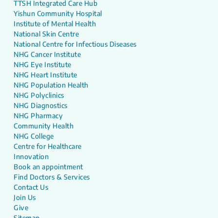
TTSH Integrated Care Hub
Yishun Community Hospital
Institute of Mental Health
National Skin Centre
National Centre for Infectious Diseases
NHG Cancer Institute
NHG Eye Institute
NHG Heart Institute
NHG Population Health
NHG Polyclinics
NHG Diagnostics
NHG Pharmacy
Community Health
NHG College
Centre for Healthcare
Innovation
Book an appointment
Find Doctors & Services
Contact Us
Join Us
Give
Sitemap