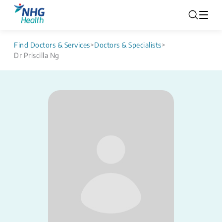
Find Doctors & Services
>
Doctors & Specialists
>
Dr Priscilla Ng