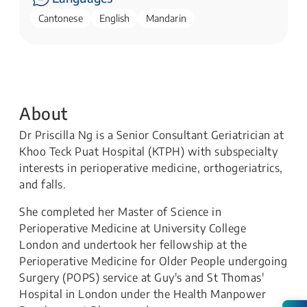
Cantonese
English
Mandarin
About
Dr Priscilla Ng is a Senior Consultant Geriatrician at
Khoo Teck Puat Hospital (KTPH) with subspecialty
interests in perioperative medicine, orthogeriatrics,
and falls.
She completed her Master of Science in
Perioperative Medicine at University College
London and undertook her fellowship at the
Perioperative Medicine for Older People undergoing
Surgery (POPS) service at Guy's and St Thomas'
Hospital in London under the Health Manpower