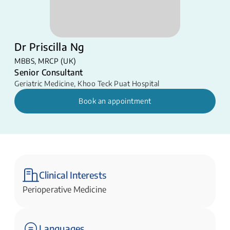
Dr Priscilla Ng
MBBS, MRCP (UK)
Senior Consultant
Geriatric Medicine
,
Khoo Teck Puat Hospital
Book an appointment
Clinical Interests
Perioperative Medicine
Languages