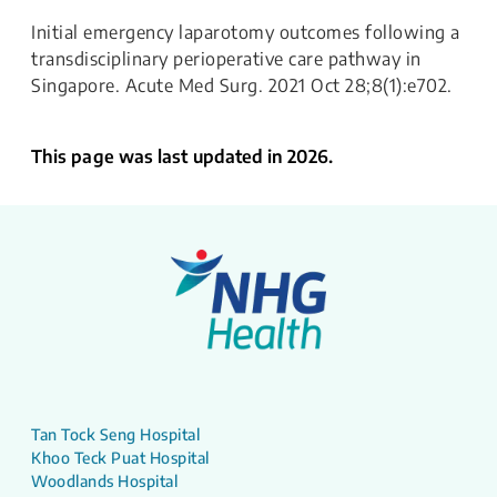
Initial emergency laparotomy outcomes following a
transdisciplinary perioperative care pathway in
Singapore. Acute Med Surg. 2021 Oct 28;8(1):e702.
This page was last updated in 2026.
Tan Tock Seng Hospital
Khoo Teck Puat Hospital
Woodlands Hospital