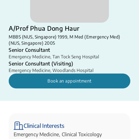
A/Prof Phua Dong Haur
MBBS (NUS, Singapore) 1999, M Med (Emergency Med)
(NUS, Singapore) 2005
Senior Consultant
Emergency Medicine
,
Tan Tock Seng Hospital
Senior Consultant (Visiting)
Emergency Medicine
,
Woodlands Hospital
Book an appointment
Clinical Interests
Emergency Medicine, Clinical Toxicology