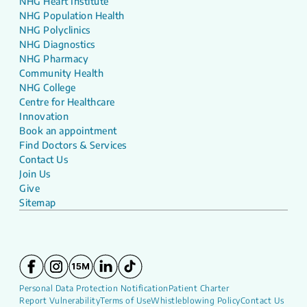
NHG Heart Institute
NHG Population Health
NHG Polyclinics
NHG Diagnostics
NHG Pharmacy
Community Health
NHG College
Centre for Healthcare
Innovation
Book an appointment
Find Doctors & Services
Contact Us
Join Us
Give
Sitemap
Personal Data Protection Notification
Patient Charter
Report Vulnerability
Terms of Use
Whistleblowing Policy
Contact Us