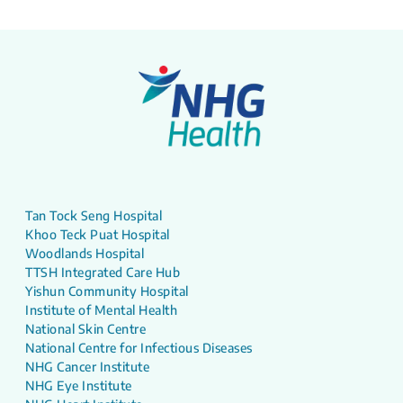
Tan Tock Seng Hospital
Khoo Teck Puat Hospital
Woodlands Hospital
TTSH Integrated Care Hub
Yishun Community Hospital
Institute of Mental Health
National Skin Centre
National Centre for Infectious Diseases
NHG Cancer Institute
NHG Eye Institute