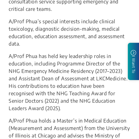
consultation service supporting emergency and
critical care teams.
A/Prof Phua’s special interests include clinical
toxicology, diagnostic decision-making, medical
education, education assessment, and assessment
data.
A/Prof Phua has held key leadership roles in
I Want To
education, including Programme Director of the
NHG Emergency Medicine Residency (2017–2023)
and Assistant Dean of Assessment at LKCMedicine.
His contributions to education have been
recognised with the NHG Teaching Award for
Senior Doctors (2022) and the NHG Education
Leaders Award (2025).
A/Prof Phua holds a Master’s in Medical Education
(Measurement and Assessment) from the University
of Illinois at Chicago and advises the Ministry of