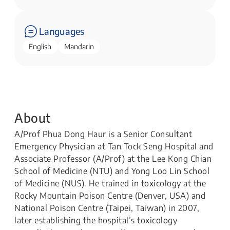
Languages
English
Mandarin
About
A/Prof Phua Dong Haur is a Senior Consultant
Emergency Physician at Tan Tock Seng Hospital and
Associate Professor (A/Prof) at the Lee Kong Chian
School of Medicine (NTU) and Yong Loo Lin School
of Medicine (NUS). He trained in toxicology at the
Rocky Mountain Poison Centre (Denver, USA) and
National Poison Centre (Taipei, Taiwan) in 2007,
later establishing the hospital’s toxicology