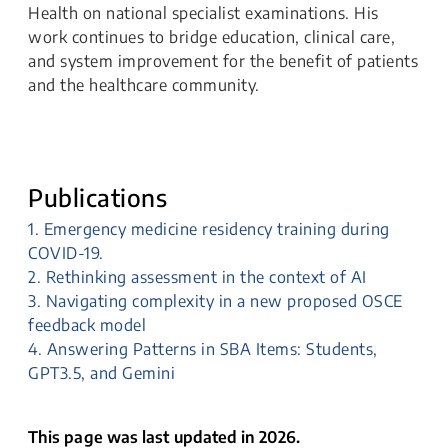
Health on national specialist examinations. His
work continues to bridge education, clinical care,
and system improvement for the benefit of patients
and the healthcare community.
Publications
1. Emergency medicine residency training during
COVID-19.
2. Rethinking assessment in the context of AI
3. Navigating complexity in a new proposed OSCE
feedback model
4. Answering Patterns in SBA Items: Students,
GPT3.5, and Gemini
This page was last updated in 2026.