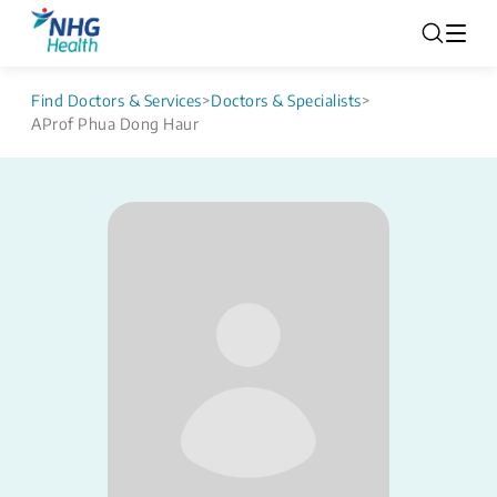
Find Doctors & Services
>
Doctors & Specialists
>
AProf Phua Dong Haur