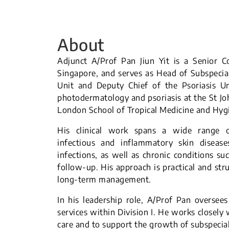
About
Adjunct A/Prof Pan Jiun Yit is a Senior C
Singapore, and serves as Head of Subspecialt
Unit and Deputy Chief of the Psoriasis U
photodermatology and psoriasis at the St Joh
London School of Tropical Medicine and Hyg
His clinical work spans a wide range of
infectious and inflammatory skin disease
infections, as well as chronic conditions su
follow-up. His approach is practical and str
long-term management.
In his leadership role, A/Prof Pan oversee
services within Division I. He works closely
care and to support the growth of subspecia