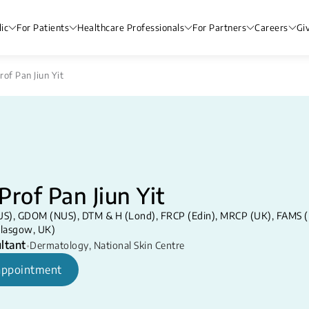
ic
For Patients
Healthcare Professionals
For Partners
Careers
Gi
rof Pan Jiun Yit
Prof Pan Jiun Yit
S), GDOM (NUS), DTM & H (Lond), FRCP (Edin), MRCP (UK), FAMS (De
lasgow, UK)
ltant
•
Dermatology
,
National Skin Centre
appointment