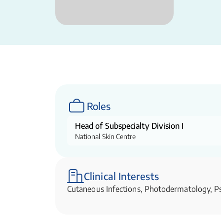
Roles
Head of Subspecialty Division I
National Skin Centre
Clinical Interests
Cutaneous Infections, Photodermatology, Ps