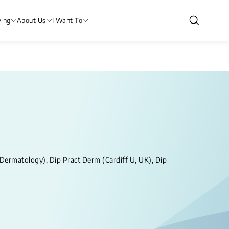
ving
About Us
I Want To
rmatology), Dip Pract Derm (Cardiff U, UK), Dip