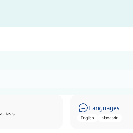
Languages
oriasis
English
Mandarin