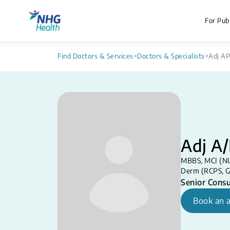
For Publ
Find Doctors & Services
>
Doctors & Specialists
>
Adj AP
Adj A/
MBBS, MCI (NU
Derm (RCPS, G
Senior Consu
Book an 