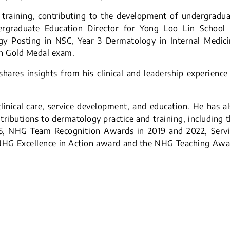
d training, contributing to the development of undergradu
ergraduate Education Director for Yong Loo Lin School 
gy Posting in NSC, Year 3 Dermatology in Internal Medici
an Gold Medal exam.
hares insights from his clinical and leadership experience
inical care, service development, and education. He has a
tributions to dermatology practice and training, including 
5, NHG Team Recognition Awards in 2019 and 2022, Servi
 NHG Excellence in Action award and the NHG Teaching Awa