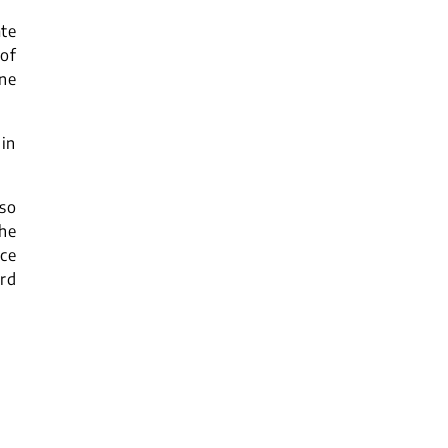
ate
of
ne
 in
lso
the
ce
rd