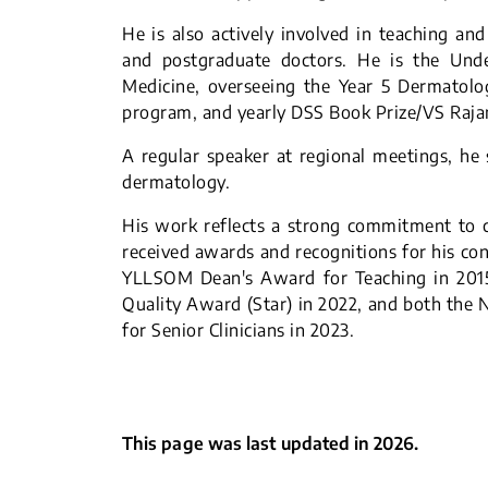
He is also actively involved in teaching an
and postgraduate doctors. He is the Und
Medicine, overseeing the Year 5 Dermatolo
program, and yearly DSS Book Prize/VS Raj
A regular speaker at regional meetings, he s
dermatology.
His work reflects a strong commitment to cl
received awards and recognitions for his con
YLLSOM Dean's Award for Teaching in 201
Quality Award (Star) in 2022, and both the
for Senior Clinicians in 2023.
This page was last updated in 2026.