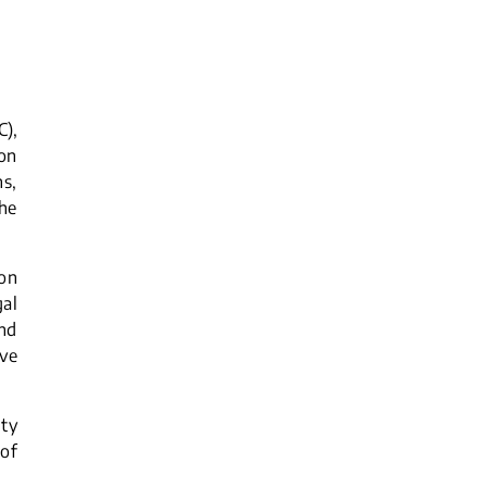
),
ion
s,
the
on
al
and
ive
lty
 of