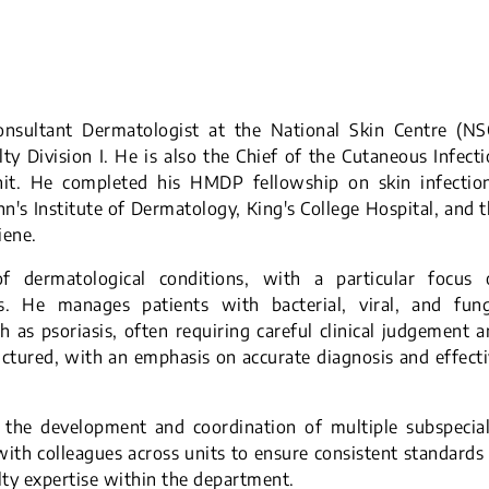
onsultant Dermatologist at the National Skin Centre (NSC
y Division I. He is also the Chief of the Cutaneous Infect
nit. He completed his HMDP fellowship on skin infection
n's Institute of Dermatology, King's College Hospital, and 
iene.
 dermatological conditions, with a particular focus 
s. He manages patients with bacterial, viral, and fung
ch as psoriasis, often requiring careful clinical judgement 
uctured, with an emphasis on accurate diagnosis and effect
s the development and coordination of multiple subspecia
 with colleagues across units to ensure consistent standards
lty expertise within the department.