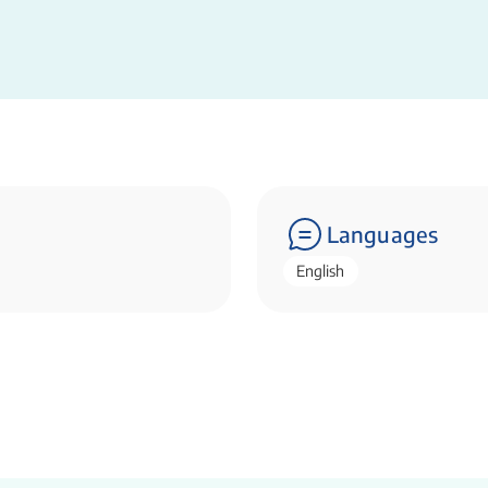
Languages
English