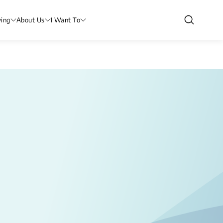
ving
About Us
I Want To