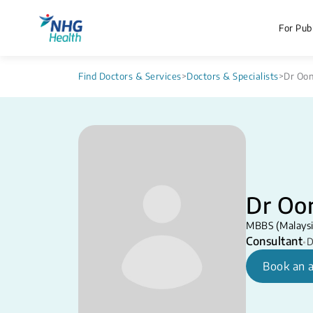
For Publ
Find Doctors & Services
>
Doctors & Specialists
>
Dr Oon
Dr Oon
MBBS (Malaysi
Consultant
•
D
Book an 