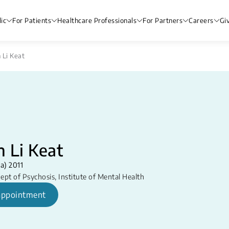
ic
For Patients
Healthcare Professionals
For Partners
Careers
Gi
 Li Keat
 Li Keat
a) 2011
ept of Psychosis
,
Institute of Mental Health
appointment