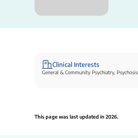
Clinical Interests
General & Community Psychiatry, Psychosis
This page was last updated in 2026.