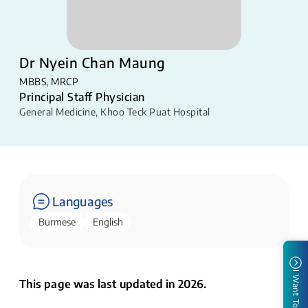
Dr Nyein Chan Maung
MBBS, MRCP
Principal Staff Physician
General Medicine
,
Khoo Teck Puat Hospital
Languages
Burmese
English
I Want To
This page was last updated in 2026.