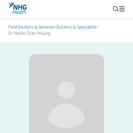
Find Doctors & Services
>
Doctors & Specialists
>
Dr Nyein Chan Maung