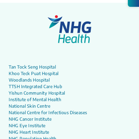
Tan Tock Seng Hospital
Khoo Teck Puat Hospital
Woodlands Hospital
TTSH Integrated Care Hub
Yishun Community Hospital
Institute of Mental Health
National Skin Centre
National Centre for Infectious Diseases
NHG Cancer Institute
NHG Eye Institute
NHG Heart Institute
NHG Population Health