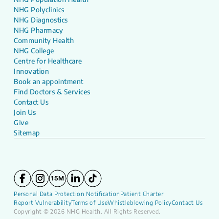
NHG Polyclinics
NHG Diagnostics
NHG Pharmacy
Community Health
NHG College
Centre for Healthcare
Innovation
Book an appointment
Find Doctors & Services
Contact Us
Join Us
Give
Sitemap
Personal Data Protection Notification
Patient Charter
Report Vulnerability
Terms of Use
Whistleblowing Policy
Contact Us
Copyright © 2026 NHG Health. All Rights Reserved.