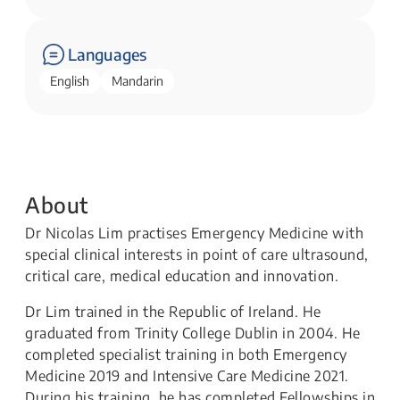
Languages
English
Mandarin
About
Dr Nicolas Lim practises Emergency Medicine with
special clinical interests in point of care ultrasound,
critical care, medical education and innovation.
Dr Lim trained in the Republic of Ireland. He
graduated from Trinity College Dublin in 2004. He
completed specialist training in both Emergency
Medicine 2019 and Intensive Care Medicine 2021.
During his training, he has completed Fellowships in