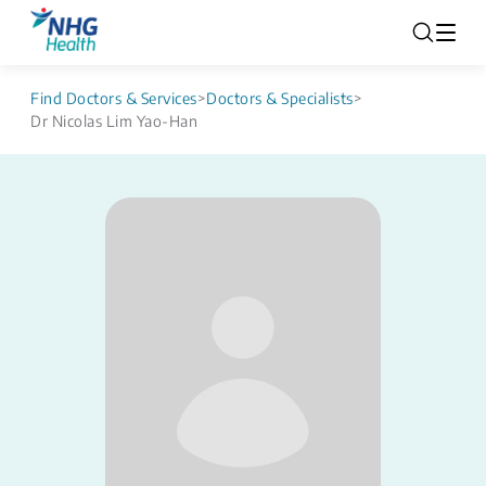
Find Doctors & Services
>
Doctors & Specialists
>
Dr Nicolas Lim Yao-Han