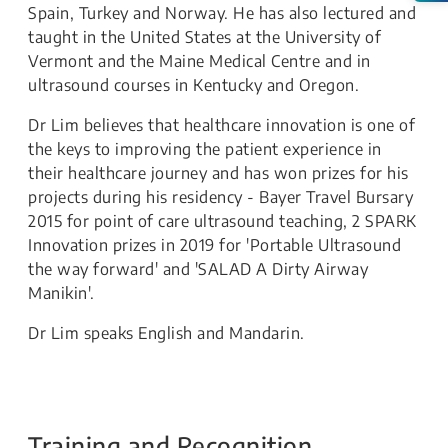
Spain, Turkey and Norway. He has also lectured and
taught in the United States at the University of
Vermont and the Maine Medical Centre and in
ultrasound courses in Kentucky and Oregon.
Dr Lim believes that healthcare innovation is one of
the keys to improving the patient experience in
their healthcare journey and has won prizes for his
projects during his residency - Bayer Travel Bursary
2015 for point of care ultrasound teaching, 2 SPARK
Innovation prizes in 2019 for 'Portable Ultrasound
the way forward' and 'SALAD A Dirty Airway
Manikin'.
Dr Lim speaks English and Mandarin.
Training and Recognition