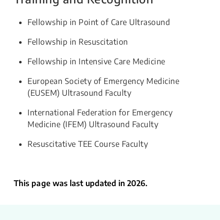
Fellowship in Point of Care Ultrasound
Fellowship in Resuscitation
Fellowship in Intensive Care Medicine
European Society of Emergency Medicine
(EUSEM) Ultrasound Faculty
International Federation for Emergency
Medicine (IFEM) Ultrasound Faculty
Resuscitative TEE Course Faculty
This page was last updated in 2026.