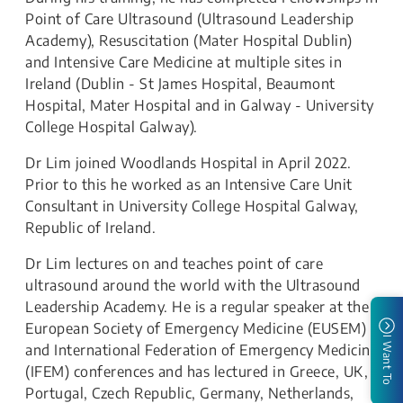
Point of Care Ultrasound (Ultrasound Leadership
Academy), Resuscitation (Mater Hospital Dublin)
and Intensive Care Medicine at multiple sites in
Ireland (Dublin - St James Hospital, Beaumont
Hospital, Mater Hospital and in Galway - University
College Hospital Galway).
Dr Lim joined Woodlands Hospital in April 2022.
Prior to this he worked as an Intensive Care Unit
Consultant in University College Hospital Galway,
Republic of Ireland.
Dr Lim lectures on and teaches point of care
ultrasound around the world with the Ultrasound
Leadership Academy. He is a regular speaker at the
European Society of Emergency Medicine (EUSEM)
I Want To
and International Federation of Emergency Medicine
(IFEM) conferences and has lectured in Greece, UK,
Portugal, Czech Republic, Germany, Netherlands,