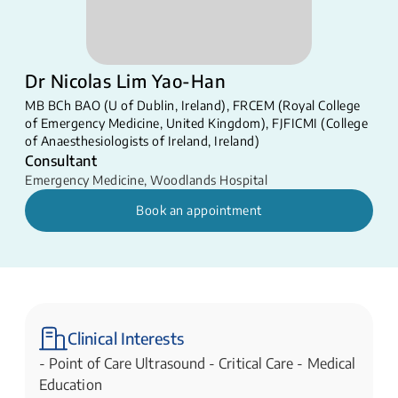
Dr Nicolas Lim Yao-Han
MB BCh BAO (U of Dublin, Ireland), FRCEM (Royal College
of Emergency Medicine, United Kingdom), FJFICMI (College
of Anaesthesiologists of Ireland, Ireland)
Consultant
Emergency Medicine
,
Woodlands Hospital
Book an appointment
Clinical Interests
- Point of Care Ultrasound - Critical Care - Medical
Education​​