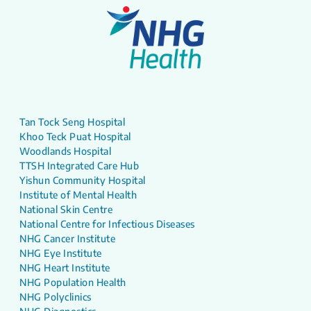
Tan Tock Seng Hospital
Khoo Teck Puat Hospital
Woodlands Hospital
TTSH Integrated Care Hub
Yishun Community Hospital
Institute of Mental Health
National Skin Centre
National Centre for Infectious Diseases
NHG Cancer Institute
NHG Eye Institute
NHG Heart Institute
NHG Population Health
NHG Polyclinics