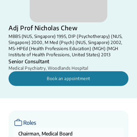
Adj Prof Nicholas Chew
MBBS (NUS, Singapore) 1995, DIP (Psychotherapy) (NUS,
Singapore) 2000, M Med (Psych) (NUS, Singapore) 2002,
MS-HPEd (Health Professions Education) (MGH) (MGH
Institute of Health Professions, United States) 2013​
Senior Consultant
Medical Psychiatry
,
Woodlands Hospital
Book an appointment
Roles
Chairman, Medical Board