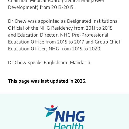
Chairman Medical Board (Medical Manpower
Development) from 2013-2015.
Dr Chew was appointed as Designated Institutional
Official of the NHG Residency from 2011 to 2018
and Education Director, NHG Pre-Professional
Education Office from 2015 to 2017 and Group Chief
Education Officer, NHG from 2015 to 2020.
Dr Chew speaks English and Mandarin.
This page was last updated in 2026.