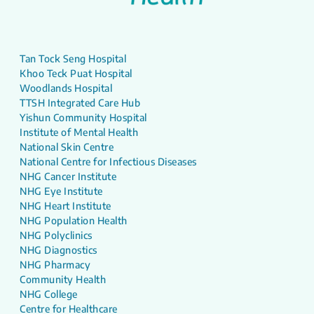
Tan Tock Seng Hospital
Khoo Teck Puat Hospital
Woodlands Hospital
TTSH Integrated Care Hub
Yishun Community Hospital
Institute of Mental Health
National Skin Centre
National Centre for Infectious Diseases
NHG Cancer Institute
NHG Eye Institute
NHG Heart Institute
NHG Population Health
NHG Polyclinics
NHG Diagnostics
NHG Pharmacy
Community Health
NHG College
Centre for Healthcare