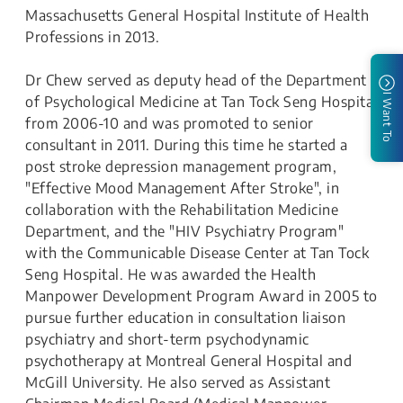
Massachusetts General Hospital Institute of Health
Professions in 2013.
Dr Chew served as deputy head of the Department
I Want To
of Psychological Medicine at Tan Tock Seng Hospital
from 2006-10 and was promoted to senior
consultant in 2011. During this time he started a
post stroke depression management program,
"Effective Mood Management After Stroke", in
collaboration with the Rehabilitation Medicine
Department, and the "HIV Psychiatry Program"
with the Communicable Disease Center at Tan Tock
Seng Hospital. He was awarded the Health
Manpower Development Program Award in 2005 to
pursue further education in consultation liaison
psychiatry and short-term psychodynamic
psychotherapy at Montreal General Hospital and
McGill University. He also served as Assistant