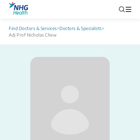
Find Doctors & Services
>
Doctors & Specialists
>
Adj Prof Nicholas Chew