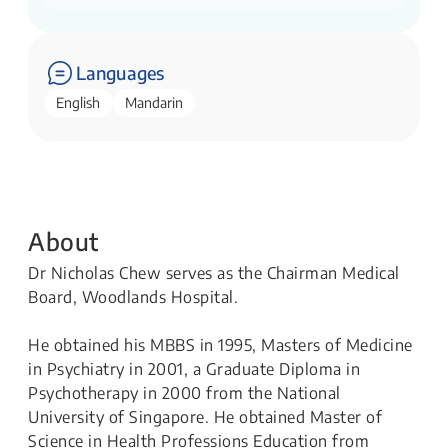
Languages
English
Mandarin
About
Dr Nicholas Chew serves as the Chairman Medical
Board, Woodlands Hospital.
He obtained his MBBS in 1995, Masters of Medicine
in Psychiatry in 2001, a Graduate Diploma in
Psychotherapy in 2000 from the National
University of Singapore. He obtained Master of
Science in Health Professions Education from