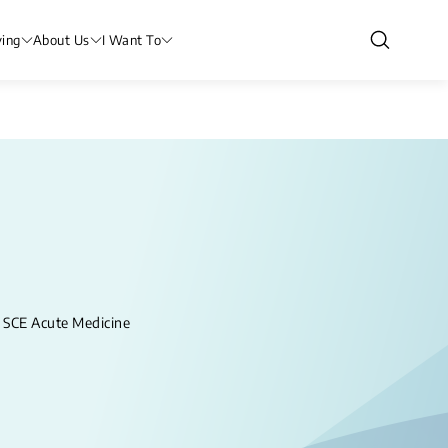
ving
About Us
I Want To
CE Acute Medicine​​