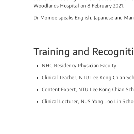
Woodlands Hospital on 8 February 2021.
Dr Momoe speaks English, Japanese and Man
Training and Recognit
NHG Residency Physician Faculty
Clinical Teacher, NTU Lee Kong Chian Sc
Content Expert, NTU Lee Kong Chian Sch
Clinical Lecturer, NUS Yong Loo Lin Scho