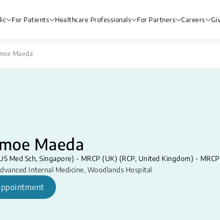
ic
For Patients
Healthcare Professionals
For Partners
Careers
Gi
moe Maeda
moe Maeda
S Med Sch, Singapore) - MRCP (UK) (RCP, United Kingdom) - ​MRCP S
dvanced Internal Medicine
,
Woodlands Hospital
appointment