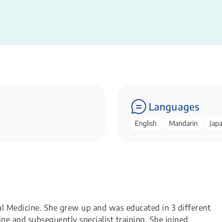
Languages
English
Mandarin
Jap
 Medicine. She grew up and was educated in 3 different
ne and subsequently specialist training. She joined