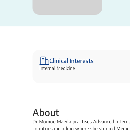
Clinical Interests
Internal Medicine​
About
Dr Momoe Maeda practises Advanced Internal
countries including where she studied Medici