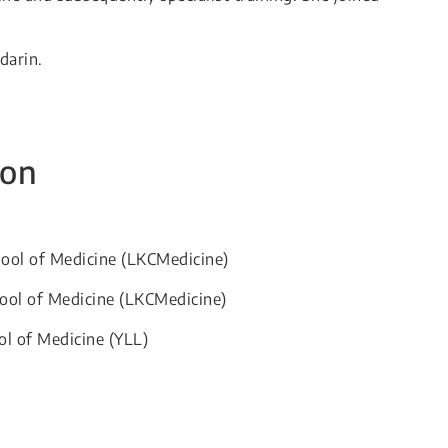
darin.
ion
hool of Medicine (LKCMedicine)
ool of Medicine (LKCMedicine)
ol of Medicine (YLL)