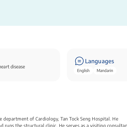
Languages
eart disease
English
Mandarin
he department of Cardiology, Tan Tock Seng Hospital. He
runs the structural clinic. He serves as a visiting consulta