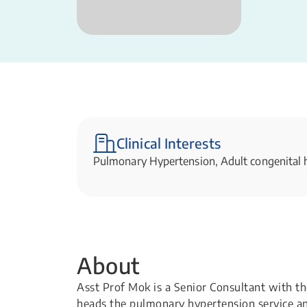
Clinical Interests
Pulmonary Hypertension, Adult congenital h
About
Asst Prof Mok is a Senior Consultant with t
heads the pulmonary hypertension service and 