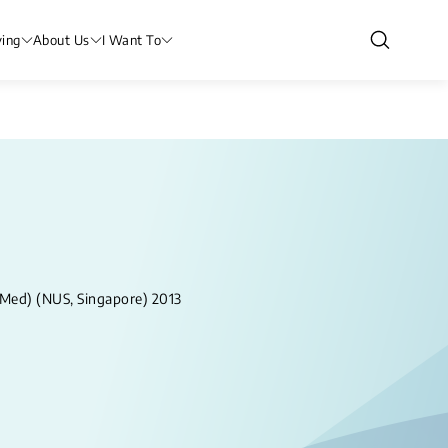
ving
About Us
I Want To
 Med) (NUS, Singapore) 2013