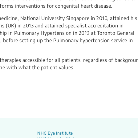
forms interventions for congenital heart disease.
dicine, National University Singapore in 2010, attained his
 (UK) in 2013 and attained specialist accreditation in
ship in Pulmonary Hypertension in 2019 at Toronto General
, before setting up the Pulmonary hypertension service in
herapies accessible for all patients, regardless of backgrou
ine with what the patient values.
NHG Eye Institute