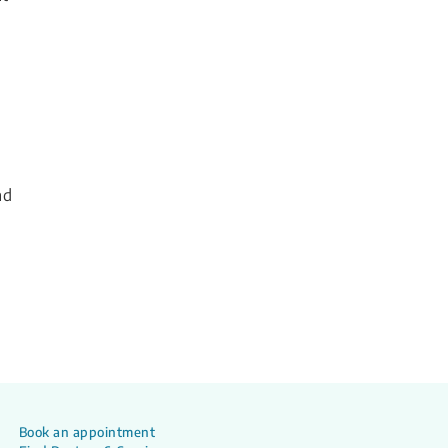
nd
Book an appointment