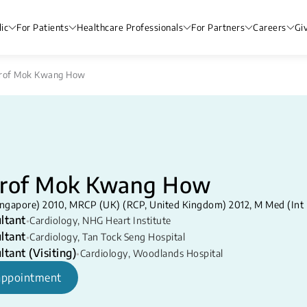
ic
For Patients
Healthcare Professionals
For Partners
Careers
Gi
Prof Mok Kwang How
Prof Mok Kwang How
ngapore) 2010, MRCP (UK) (RCP, United Kingdom) 2012, M Med (Int
ltant
•
Cardiology
,
NHG Heart Institute
ltant
•
Cardiology
,
Tan Tock Seng Hospital
ltant (Visiting)
•
Cardiology
,
Woodlands Hospital
appointment