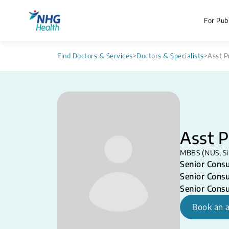
For Publ
Find Doctors & Services
>
Doctors & Specialists
>
Asst 
Asst 
MBBS (NUS, Si
Senior Consu
Senior Consu
Senior Consu
Book an 