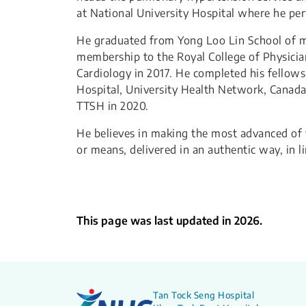
at National University Hospital where he per
He graduated from Yong Loo Lin School of me
membership to the Royal College of Physicians
Cardiology in 2017. He completed his fellow
Hospital, University Health Network, Canada
TTSH in 2020.
He believes in making the most advanced of t
or means, delivered in an authentic way, in l
This page was last updated in 2026.
Tan Tock Seng Hospital