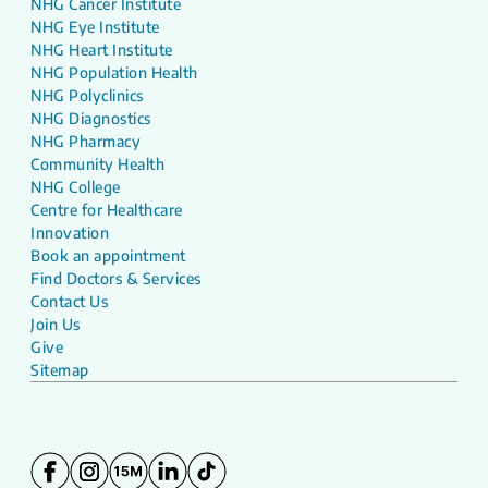
NHG Cancer Institute
NHG Eye Institute
NHG Heart Institute
NHG Population Health
NHG Polyclinics
NHG Diagnostics
NHG Pharmacy
Community Health
NHG College
Centre for Healthcare
Innovation
Book an appointment
Find Doctors & Services
Contact Us
Join Us
Give
Sitemap