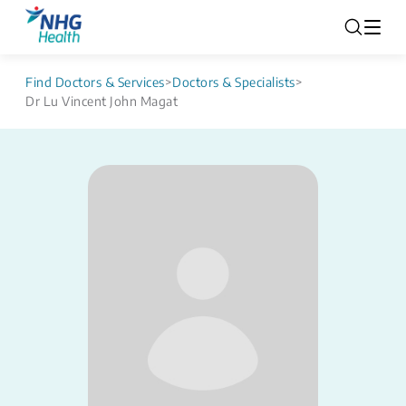
Find Doctors & Services
>
Doctors & Specialists
>
Dr Lu Vincent John Magat