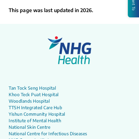
I Want To
This page was last updated in 2026.
Tan Tock Seng Hospital
Khoo Teck Puat Hospital
Woodlands Hospital
TTSH Integrated Care Hub
Yishun Community Hospital
Institute of Mental Health
National Skin Centre
National Centre for Infectious Diseases